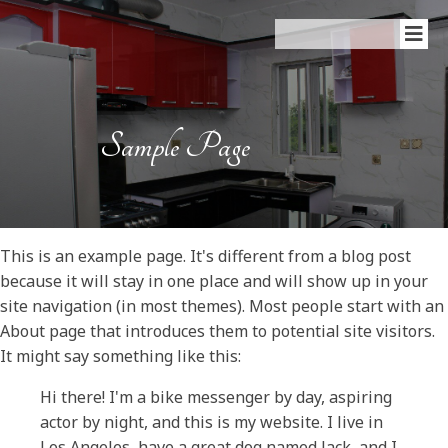
Sample Page
This is an example page. It's different from a blog post
because it will stay in one place and will show up in your
site navigation (in most themes). Most people start with an
About page that introduces them to potential site visitors.
It might say something like this:
Hi there! I'm a bike messenger by day, aspiring
actor by night, and this is my website. I live in
Los Angeles, have a great dog named Jack, and I