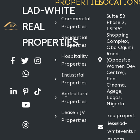
PROPERTIES
LOCATION
LAD-WHITE
Suite 53
Commercial
Phase 2,
REAL
Properties
LSDPC
Shopping
Residential
PROPERTIES
Complex,
Properties
Oba Ogunji
Road,
Hospitality
(Opposite
Properties
Women Dev.
Centre),
Industrial
Pen-
Properties
Cinema,
Agege,
Agricultural
Lagos,
Properties
Nigeria.
Lease / JV
realpropert
Properties
ies@lad-
whiteventur
es.com