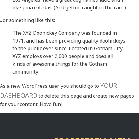
like piña coladas. (And gettin' caught in the rain.)
...or something like this:
The XYZ Doohickey Company was founded in
1971, and has been providing quality doohickeys
to the public ever since. Located in Gotham City,
XYZ employs over 2,000 people and does all
kinds of awesome things for the Gotham
community.
YOUR
As a new WordPress user, you should go to
DASHBOARD
to delete this page and create new pages
for your content. Have fun!