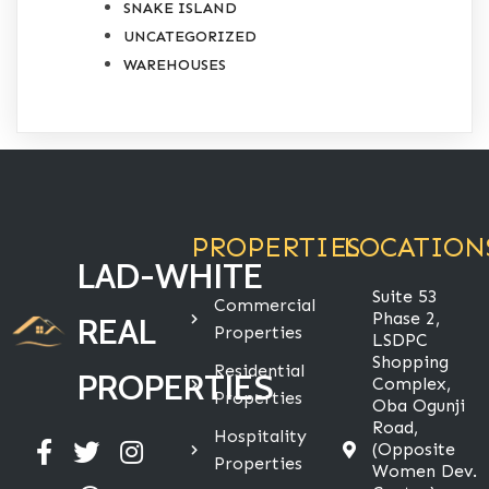
SNAKE ISLAND
UNCATEGORIZED
WAREHOUSES
PROPERTIES
LOCATION
LAD-WHITE
Suite 53
Commercial
Phase 2,
REAL
Properties
LSDPC
Shopping
Residential
PROPERTIES
Complex,
Properties
Oba Ogunji
Road,
Hospitality
(Opposite
Properties
Women Dev.