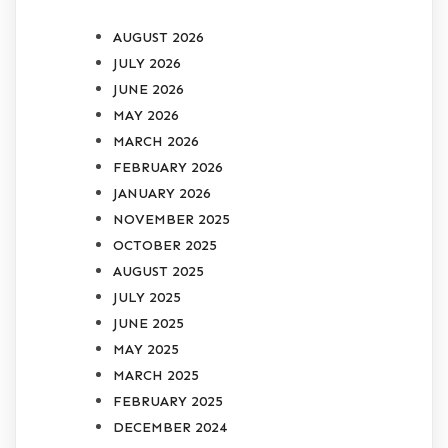
AUGUST 2026
JULY 2026
JUNE 2026
MAY 2026
MARCH 2026
FEBRUARY 2026
JANUARY 2026
NOVEMBER 2025
OCTOBER 2025
AUGUST 2025
JULY 2025
JUNE 2025
MAY 2025
MARCH 2025
FEBRUARY 2025
DECEMBER 2024