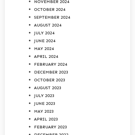
NOVEMBER 2024
OCTOBER 2024
SEPTEMBER 2024
AUGUST 2024
JULY 2024
JUNE 2024
MAY 2024
APRIL 2024
FEBRUARY 2024
DECEMBER 2023
OCTOBER 2023
AUGUST 2023
JULY 2023
JUNE 2023
MAY 2023
APRIL 2023
FEBRUARY 2023
DECEMBER 2022