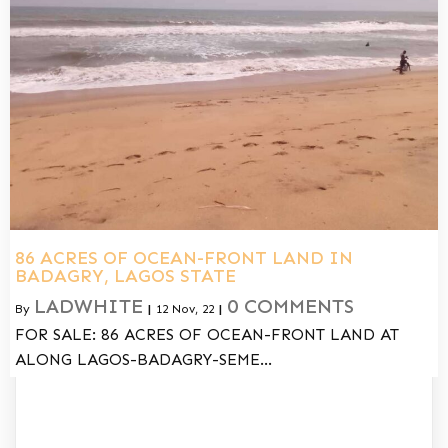
86 ACRES OF OCEAN-FRONT LAND IN
BADAGRY, LAGOS STATE
LADWHITE
0 COMMENTS
By
|
12
Nov, 22
|
FOR SALE: 86 ACRES OF OCEAN-FRONT LAND AT
ALONG LAGOS-BADAGRY-SEME…