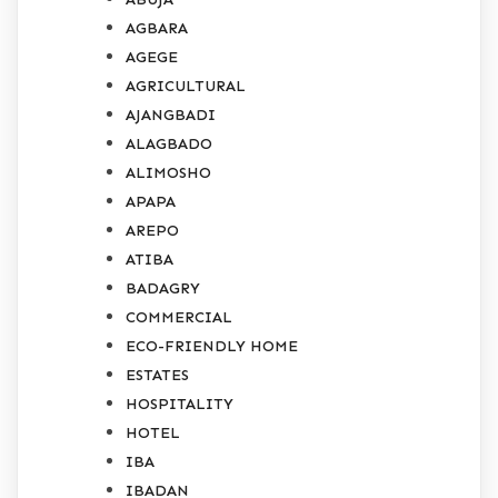
AGBARA
AGEGE
AGRICULTURAL
AJANGBADI
ALAGBADO
ALIMOSHO
APAPA
AREPO
ATIBA
BADAGRY
COMMERCIAL
ECO-FRIENDLY HOME
ESTATES
HOSPITALITY
HOTEL
IBA
IBADAN