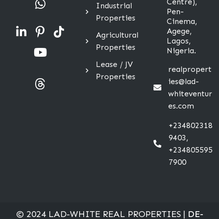
Centre),
Industrial
Pen-
Properties
Cinema,
Agege,
Agricultural
Lagos,
Properties
Nigeria.
Lease / JV
realpropert
Properties
ies@lad-
whiteventur
es.com
+234802318
9403,
+234805595
7900
© 2024 LAD-WHITE REAL PROPERTIES |
DE-