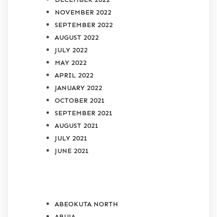
NOVEMBER 2022
SEPTEMBER 2022
AUGUST 2022
JULY 2022
MAY 2022
APRIL 2022
JANUARY 2022
OCTOBER 2021
SEPTEMBER 2021
AUGUST 2021
JULY 2021
JUNE 2021
CATEGORIES
ABEOKUTA NORTH
ABUJA