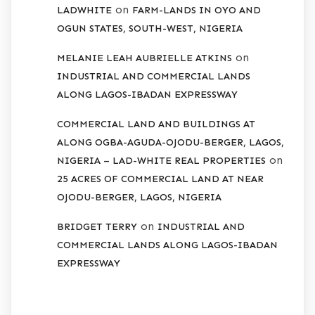
on
LADWHITE
FARM-LANDS IN OYO AND
OGUN STATES, SOUTH-WEST, NIGERIA
on
MELANIE LEAH AUBRIELLE ATKINS
INDUSTRIAL AND COMMERCIAL LANDS
ALONG LAGOS-IBADAN EXPRESSWAY
COMMERCIAL LAND AND BUILDINGS AT
ALONG OGBA-AGUDA-OJODU-BERGER, LAGOS,
on
NIGERIA – LAD-WHITE REAL PROPERTIES
25 ACRES OF COMMERCIAL LAND AT NEAR
OJODU-BERGER, LAGOS, NIGERIA
on
BRIDGET TERRY
INDUSTRIAL AND
COMMERCIAL LANDS ALONG LAGOS-IBADAN
EXPRESSWAY
ARCHIVES