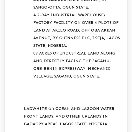
SANGO-OTTA, OGUN STATE.
A 2-BAY INDUSTRIAL WAREHOUSE/
FACTORY FACILITY ON OVER 4 PLOTS OF
LAND AT AKILO ROAD, OFF OBA AKRAN
AVENUE, BY GUINNESS PLC, IKEJA, LAGOS
STATE, NIGERIA.
83 ACRES OF INDUSTRIAL LAND ALONG
AND DIRECTLY FACING THE SAGAMU-
ORE-BENIN EXPRESSWAY, MECHANIC
VILLAGE, SAGAMU, OGUN STATE.
RECENT COMMENTS
on
LADWHITE
OCEAN AND LAGOON WATER-
FRONT LANDS, AND OTHER UPLANDS IN
BADAGRY AREAS, LAGOS STATE, NIGERIA