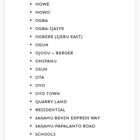
MOWE
MOWO
OGBA
OGBA-IJAIYE
OGBERE (IJEBU EAST)
OGUN
OJODU – BERGER
ONIPANU
OSUN
OTA
OYO
OYO TOWN
QUARRY LAND
RESIDENTIAL
SAGAMU BENIN EXPRESS WAY
SAGAMU-PAPALANTO ROAD
SCHOOLS