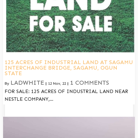
125 ACRES OF INDUSTRIAL LAND AT SAGAMU
INTERCHANGE BRIDGE, SAGAMU, OGUN
STATE
LADWHITE
1 COMMENTS
By
|
12
Nov, 22
|
FOR SALE: 125 ACRES OF INDUSTRIAL LAND NEAR
NESTLE COMPANY,…