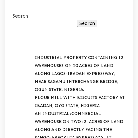
Search
Search
RECENT POSTS
INDUSTRIAL PROPERTY CONTAINING 12
WAREHOUSES ON 20 ACRES OF LAND
ALONG LAGOS-IBADAN EXPRESSWAY,
NEAR SAGAMU INTERCHANGE BRIDGE,
OGUN STATE, NIGERIA.
FLOUR MILL WITH BISCUITS FACTORY AT
IBADAN, OYO STATE, NIGERIA
AN INDUSTRIAL/COMMERCIAL
WAREHOUSE ON TWO (2) ACRES OF LAND
ALONG AND DIRECTLY FACING THE
SANGO-ABEOKUTA EXPRESSWAY, AT