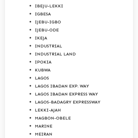
IBEJU-LEKKI
IGBESA
IJEBU-IGBO
IJEBU-ODE
IKEJA
INDUSTRIAL
INDUSTRIAL LAND
IPOKIA
KUBWA
LAGOS
LAGOS IBADAN EXP. WAY
LAGOS IBADAN EXPRESS WAY
LAGOS-BADAGRY EXPRESSWAY
LEKKI-AJAH
MAGBON-OBELE
MARINE
MEIRAN