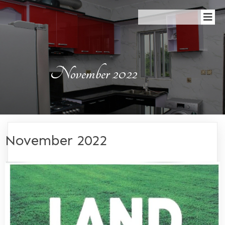
November 2022
November 2022