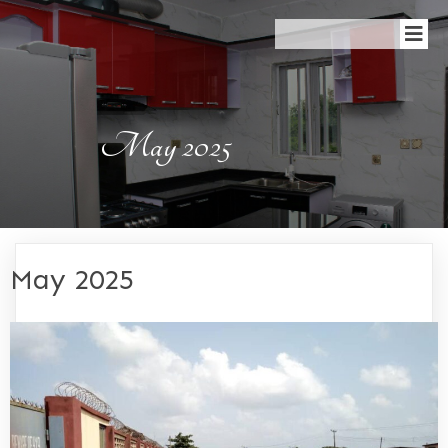
May 2025
May 2025