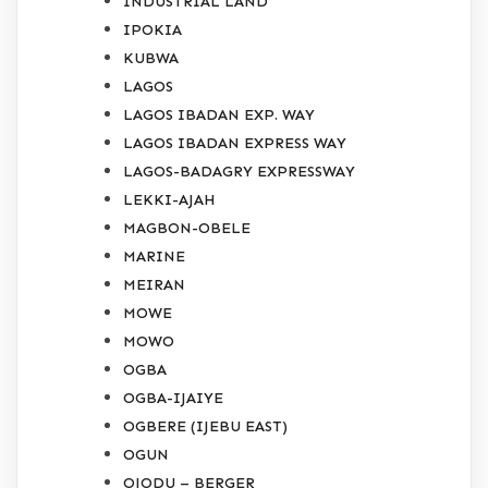
INDUSTRIAL LAND
IPOKIA
KUBWA
LAGOS
LAGOS IBADAN EXP. WAY
LAGOS IBADAN EXPRESS WAY
LAGOS-BADAGRY EXPRESSWAY
LEKKI-AJAH
MAGBON-OBELE
MARINE
MEIRAN
MOWE
MOWO
OGBA
OGBA-IJAIYE
OGBERE (IJEBU EAST)
OGUN
OJODU – BERGER