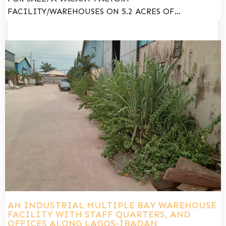
FACILITY/WAREHOUSES ON 5.2 ACRES OF…
AN INDUSTRIAL MULTIPLE BAY WAREHOUSE
FACILITY WITH STAFF QUARTERS, AND
OFFICES ALONG LAGOS-IBADAN