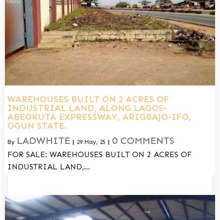
WAREHOUSES BUILT ON 2 ACRES OF
INDUSTRIAL LAND, ALONG LAGOS-
ABEOKUTA EXPRESSWAY, ARIGBAJO-IFO,
OGUN STATE.
LADWHITE
0 COMMENTS
By
|
29
May, 25
|
FOR SALE: WAREHOUSES BUILT ON 2 ACRES OF
INDUSTRIAL LAND,…