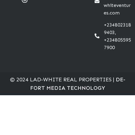
whiteventur
es.com
+234802318
9403,
+234805595
7900
© 2024 LAD-WHITE REAL PROPERTIES |
DE-
FORT MEDIA TECHNOLOGY