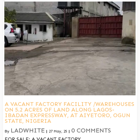
A VACANT FACTORY FACILITY /WAREHOUSES
ON 5.2 ACRES OF LAND ALONG LAGOS-
IBADAN EXPRESSWAY, AT AIYETORO, OGUN
STATE, NIGERIA
LADWHITE
0 COMMENTS
By
|
27
May, 25
|
FOR SALE: A VACANT FACTORY