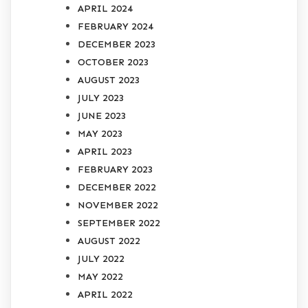
APRIL 2024
FEBRUARY 2024
DECEMBER 2023
OCTOBER 2023
AUGUST 2023
JULY 2023
JUNE 2023
MAY 2023
APRIL 2023
FEBRUARY 2023
DECEMBER 2022
NOVEMBER 2022
SEPTEMBER 2022
AUGUST 2022
JULY 2022
MAY 2022
APRIL 2022