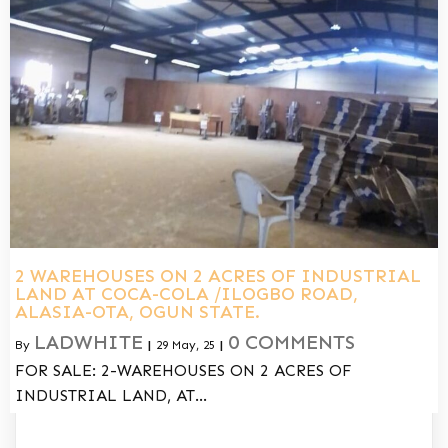
2 WAREHOUSES ON 2 ACRES OF INDUSTRIAL
LAND AT COCA-COLA /ILOGBO ROAD,
ALASIA-OTA, OGUN STATE.
LADWHITE
0 COMMENTS
By
|
29
May, 25
|
FOR SALE: 2-WAREHOUSES ON 2 ACRES OF
INDUSTRIAL LAND, AT…