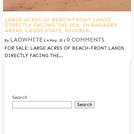
LARGE ACRES OF BEACH-FRONT LANDS
DIRECTLY FACING THE SEA, IN BADAGRY
AREAS, LAGOS STATE, NIGERIA.
LADWHITE
0 COMMENTS
By
|
4
May, 25
|
FOR SALE: LARGE ACRES OF BEACH-FRONT LANDS
DIRECTLY FACING THE…
Search
Search
RECENT POSTS