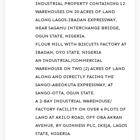
INDUSTRIAL PROPERTY CONTAINING 12
WAREHOUSES ON 20 ACRES OF LAND
ALONG LAGOS-IBADAN EXPRESSWAY,
NEAR SAGAMU INTERCHANGE BRIDGE,
OGUN STATE, NIGERIA.
FLOUR MILL WITH BISCUITS FACTORY AT
IBADAN, OYO STATE, NIGERIA
AN INDUSTRIAL/COMMERCIAL
WAREHOUSE ON TWO (2) ACRES OF LAND
ALONG AND DIRECTLY FACING THE
SANGO-ABEOKUTA EXPRESSWAY, AT
SANGO-OTTA, OGUN STATE.
A 2-BAY INDUSTRIAL WAREHOUSE/
FACTORY FACILITY ON OVER 4 PLOTS OF
LAND AT AKILO ROAD, OFF OBA AKRAN
AVENUE, BY GUINNESS PLC, IKEJA, LAGOS
STATE, NIGERIA.