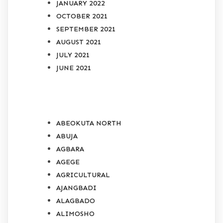
JANUARY 2022
OCTOBER 2021
SEPTEMBER 2021
AUGUST 2021
JULY 2021
JUNE 2021
CATEGORIES
ABEOKUTA NORTH
ABUJA
AGBARA
AGEGE
AGRICULTURAL
AJANGBADI
ALAGBADO
ALIMOSHO