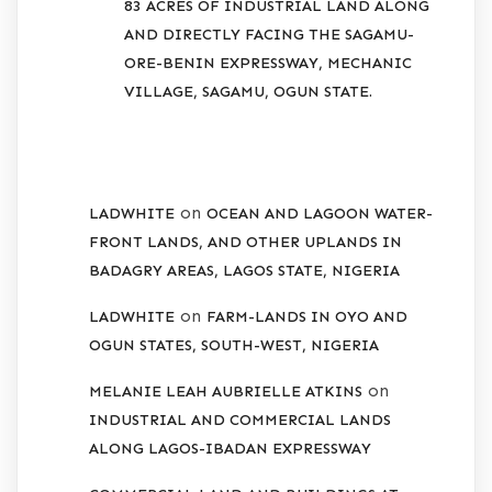
83 ACRES OF INDUSTRIAL LAND ALONG
AND DIRECTLY FACING THE SAGAMU-
ORE-BENIN EXPRESSWAY, MECHANIC
VILLAGE, SAGAMU, OGUN STATE.
RECENT COMMENTS
on
LADWHITE
OCEAN AND LAGOON WATER-
FRONT LANDS, AND OTHER UPLANDS IN
BADAGRY AREAS, LAGOS STATE, NIGERIA
on
LADWHITE
FARM-LANDS IN OYO AND
OGUN STATES, SOUTH-WEST, NIGERIA
on
MELANIE LEAH AUBRIELLE ATKINS
INDUSTRIAL AND COMMERCIAL LANDS
ALONG LAGOS-IBADAN EXPRESSWAY