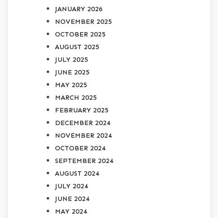
JANUARY 2026
NOVEMBER 2025
OCTOBER 2025
AUGUST 2025
JULY 2025
JUNE 2025
MAY 2025
MARCH 2025
FEBRUARY 2025
DECEMBER 2024
NOVEMBER 2024
OCTOBER 2024
SEPTEMBER 2024
AUGUST 2024
JULY 2024
JUNE 2024
MAY 2024