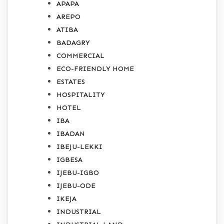
APAPA
AREPO
ATIBA
BADAGRY
COMMERCIAL
ECO-FRIENDLY HOME
ESTATES
HOSPITALITY
HOTEL
IBA
IBADAN
IBEJU-LEKKI
IGBESA
IJEBU-IGBO
IJEBU-ODE
IKEJA
INDUSTRIAL