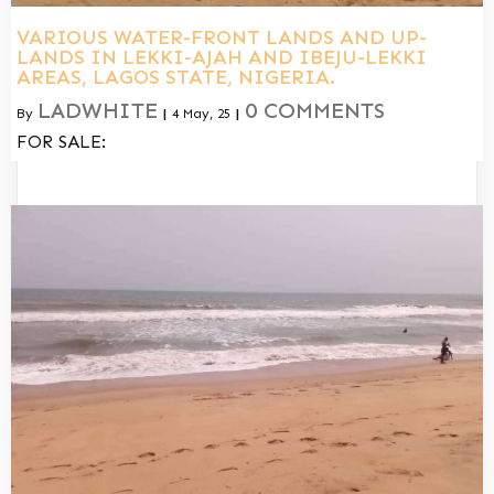
VARIOUS WATER-FRONT LANDS AND UP-
LANDS IN LEKKI-AJAH AND IBEJU-LEKKI
AREAS, LAGOS STATE, NIGERIA.
LADWHITE
0 COMMENTS
By
|
4
May, 25
|
FOR SALE: