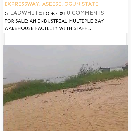
EXPRESSWAY, ASEESE, OGUN STATE
LADWHITE
0 COMMENTS
By
|
22
May, 25
|
FOR SALE: AN INDUSTRIAL MULTIPLE BAY
WAREHOUSE FACILITY WITH STAFF…