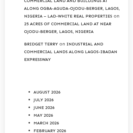
COMMERCIAL LAND AND BUILDINGS AT
ALONG OGBA-AGUDA-OJODU-BERGER, LAGOS,
on
NIGERIA – LAD-WHITE REAL PROPERTIES
25 ACRES OF COMMERCIAL LAND AT NEAR
OJODU-BERGER, LAGOS, NIGERIA
on
BRIDGET TERRY
INDUSTRIAL AND
COMMERCIAL LANDS ALONG LAGOS-IBADAN
EXPRESSWAY
ARCHIVES
AUGUST 2026
JULY 2026
JUNE 2026
MAY 2026
MARCH 2026
FEBRUARY 2026