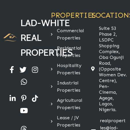
PROPERTIES
LOCATION
LAD-WHITE
Suite 53
Commercial
Phase 2,
REAL
Properties
LSDPC
Shopping
Residential
PROPERTIES
Complex,
Properties
Oba Ogunji
Road,
Hospitality
(Opposite
Properties
Women Dev.
Centre),
Industrial
Pen-
Properties
Cinema,
Agege,
Agricultural
Lagos,
Properties
Nigeria.
Lease / JV
realpropert
Properties
ies@lad-