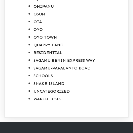
ONIPANU
OSUN
OTA
OYO
OYO TOWN
QUARRY LAND
RESIDENTIAL
SAGAMU BENIN EXPRESS WAY
SAGAMU-PAPALANTO ROAD
SCHOOLS
SNAKE ISLAND
UNCATEGORIZED
WAREHOUSES