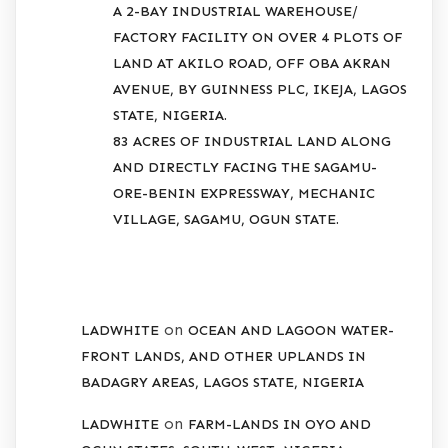
A 2-BAY INDUSTRIAL WAREHOUSE/
FACTORY FACILITY ON OVER 4 PLOTS OF
LAND AT AKILO ROAD, OFF OBA AKRAN
AVENUE, BY GUINNESS PLC, IKEJA, LAGOS
STATE, NIGERIA.
83 ACRES OF INDUSTRIAL LAND ALONG
AND DIRECTLY FACING THE SAGAMU-
ORE-BENIN EXPRESSWAY, MECHANIC
VILLAGE, SAGAMU, OGUN STATE.
RECENT COMMENTS
on
LADWHITE
OCEAN AND LAGOON WATER-
FRONT LANDS, AND OTHER UPLANDS IN
BADAGRY AREAS, LAGOS STATE, NIGERIA
on
LADWHITE
FARM-LANDS IN OYO AND