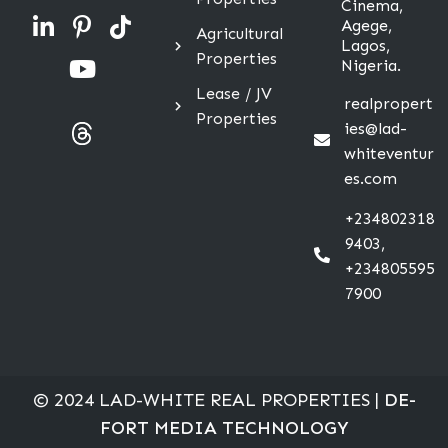
Cinema,
Agege,
Agricultural
Lagos,
Properties
Nigeria.
Lease / JV
realpropert
Properties
ies@lad-
whiteventur
es.com
+234802318
9403,
+234805595
7900
© 2024 LAD-WHITE REAL PROPERTIES |
DE-
FORT MEDIA TECHNOLOGY