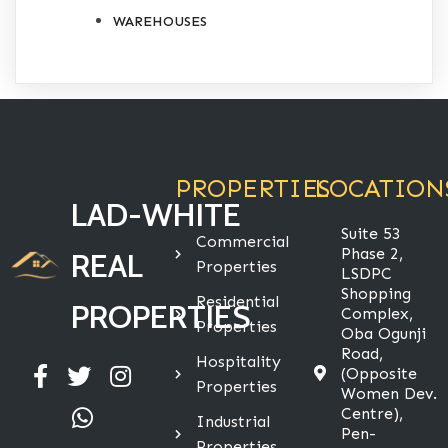
WAREHOUSES
PROPERTIES
LOCATION
LAD-WHITE
Suite 53
Commercial
Phase 2,
REAL
Properties
LSDPC
Shopping
Residential
PROPERTIES
Complex,
Properties
Oba Ogunji
Road,
Hospitality
(Opposite
Properties
Women Dev.
Centre),
Industrial
Pen-
Properties