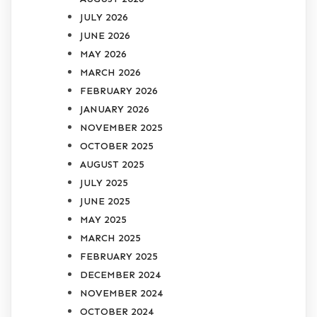
JULY 2026
JUNE 2026
MAY 2026
MARCH 2026
FEBRUARY 2026
JANUARY 2026
NOVEMBER 2025
OCTOBER 2025
AUGUST 2025
JULY 2025
JUNE 2025
MAY 2025
MARCH 2025
FEBRUARY 2025
DECEMBER 2024
NOVEMBER 2024
OCTOBER 2024