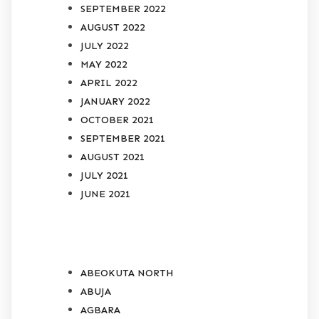
SEPTEMBER 2022
AUGUST 2022
JULY 2022
MAY 2022
APRIL 2022
JANUARY 2022
OCTOBER 2021
SEPTEMBER 2021
AUGUST 2021
JULY 2021
JUNE 2021
CATEGORIES
ABEOKUTA NORTH
ABUJA
AGBARA