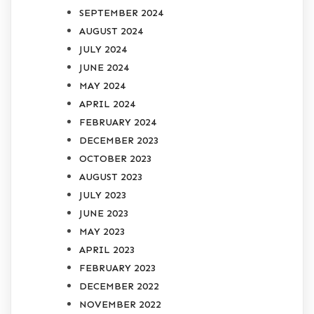
SEPTEMBER 2024
AUGUST 2024
JULY 2024
JUNE 2024
MAY 2024
APRIL 2024
FEBRUARY 2024
DECEMBER 2023
OCTOBER 2023
AUGUST 2023
JULY 2023
JUNE 2023
MAY 2023
APRIL 2023
FEBRUARY 2023
DECEMBER 2022
NOVEMBER 2022