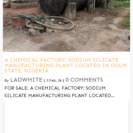
A CHEMICAL FACTORY: SODIUM SILICATE
MANUFACTURING PLANT LOCATED IN OGUN
STATE, NIGERIA
LADWHITE
0 COMMENTS
By
|
3
Feb, 26
|
FOR SALE: A CHEMICAL FACTORY: SODIUM
SILICATE MANUFACTURING PLANT LOCATED…