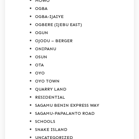
MOWO
OGBA
OGBA-IJAIYE
OGBERE (IJEBU EAST)
OGUN
OJODU – BERGER
ONIPANU
OSUN
OTA
OYO
OYO TOWN
QUARRY LAND
RESIDENTIAL
SAGAMU BENIN EXPRESS WAY
SAGAMU-PAPALANTO ROAD
SCHOOLS
SNAKE ISLAND
UNCATEGORIZED