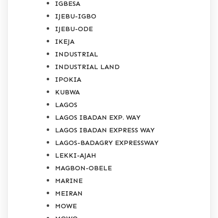
IGBESA
IJEBU-IGBO
IJEBU-ODE
IKEJA
INDUSTRIAL
INDUSTRIAL LAND
IPOKIA
KUBWA
LAGOS
LAGOS IBADAN EXP. WAY
LAGOS IBADAN EXPRESS WAY
LAGOS-BADAGRY EXPRESSWAY
LEKKI-AJAH
MAGBON-OBELE
MARINE
MEIRAN
MOWE