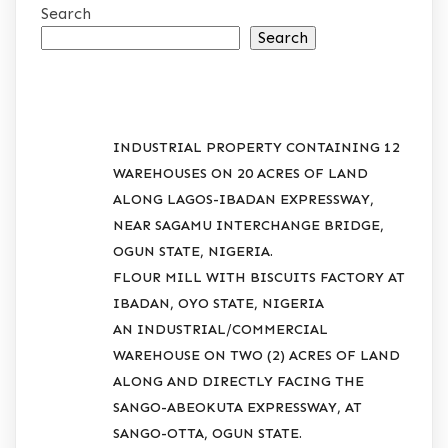
Search
Search
RECENT POSTS
INDUSTRIAL PROPERTY CONTAINING 12
WAREHOUSES ON 20 ACRES OF LAND
ALONG LAGOS-IBADAN EXPRESSWAY,
NEAR SAGAMU INTERCHANGE BRIDGE,
OGUN STATE, NIGERIA.
FLOUR MILL WITH BISCUITS FACTORY AT
IBADAN, OYO STATE, NIGERIA
AN INDUSTRIAL/COMMERCIAL
WAREHOUSE ON TWO (2) ACRES OF LAND
ALONG AND DIRECTLY FACING THE
SANGO-ABEOKUTA EXPRESSWAY, AT
SANGO-OTTA, OGUN STATE.