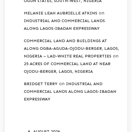
OGUN STATES, SOUTH-WEST, NIGERIA
on
MELANIE LEAH AUBRIELLE ATKINS
INDUSTRIAL AND COMMERCIAL LANDS
ALONG LAGOS-IBADAN EXPRESSWAY
COMMERCIAL LAND AND BUILDINGS AT
ALONG OGBA-AGUDA-OJODU-BERGER, LAGOS,
on
NIGERIA – LAD-WHITE REAL PROPERTIES
25 ACRES OF COMMERCIAL LAND AT NEAR
OJODU-BERGER, LAGOS, NIGERIA
on
BRIDGET TERRY
INDUSTRIAL AND
COMMERCIAL LANDS ALONG LAGOS-IBADAN
EXPRESSWAY
ARCHIVES
AUGUST 2026