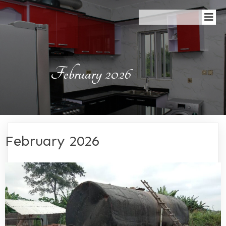
February 2026
February 2026