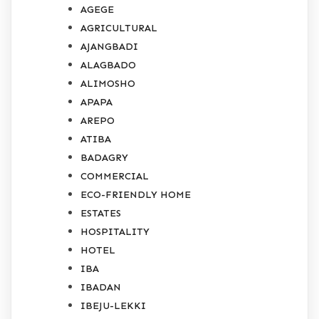
AGEGE
AGRICULTURAL
AJANGBADI
ALAGBADO
ALIMOSHO
APAPA
AREPO
ATIBA
BADAGRY
COMMERCIAL
ECO-FRIENDLY HOME
ESTATES
HOSPITALITY
HOTEL
IBA
IBADAN
IBEJU-LEKKI