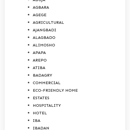
AGBARA
AGEGE
AGRICULTURAL
AJANGBADI
ALAGBADO
ALIMOSHO
APAPA
AREPO
ATIBA
BADAGRY
COMMERCIAL
ECO-FRIENDLY HOME
ESTATES
HOSPITALITY
HOTEL
IBA
IBADAN