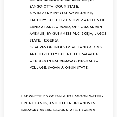
SANGO-OTTA, OGUN STATE.
A 2-BAY INDUSTRIAL WAREHOUSE/
FACTORY FACILITY ON OVER 4 PLOTS OF
LAND AT AKILO ROAD, OFF OBA AKRAN
AVENUE, BY GUINNESS PLC, IKEJA, LAGOS
STATE, NIGERIA.
83 ACRES OF INDUSTRIAL LAND ALONG
AND DIRECTLY FACING THE SAGAMU-
ORE-BENIN EXPRESSWAY, MECHANIC
VILLAGE, SAGAMU, OGUN STATE.
RECENT COMMENTS
on
LADWHITE
OCEAN AND LAGOON WATER-
FRONT LANDS, AND OTHER UPLANDS IN
BADAGRY AREAS, LAGOS STATE, NIGERIA