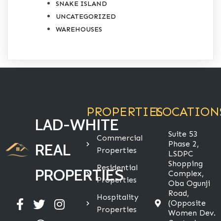
SNAKE ISLAND
UNCATEGORIZED
WAREHOUSES
PROPERTIES
LOCATION
LAD-WHITE
Suite 53
Commercial
Phase 2,
REAL
Properties
LSDPC
Shopping
Residential
PROPERTIES
Complex,
Properties
Oba Ogunji
Road,
Hospitality
(Opposite
Properties
Women Dev.