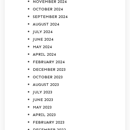
NOVEMBER 2024
OCTOBER 2024
SEPTEMBER 2024
AUGUST 2024
JULY 2024
JUNE 2024
MAY 2024
APRIL 2024
FEBRUARY 2024
DECEMBER 2023
OCTOBER 2023
AUGUST 2023
JULY 2023
JUNE 2023
MAY 2023
APRIL 2023
FEBRUARY 2023
DECEMBER 2022