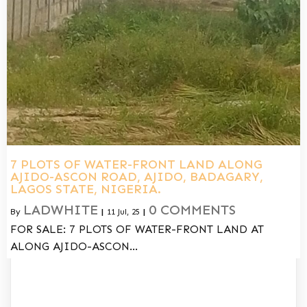
7 PLOTS OF WATER-FRONT LAND ALONG
AJIDO-ASCON ROAD, AJIDO, BADAGARY,
LAGOS STATE, NIGERIA.
LADWHITE
0 COMMENTS
By
|
11
Jul, 25
|
FOR SALE: 7 PLOTS OF WATER-FRONT LAND AT
ALONG AJIDO-ASCON…