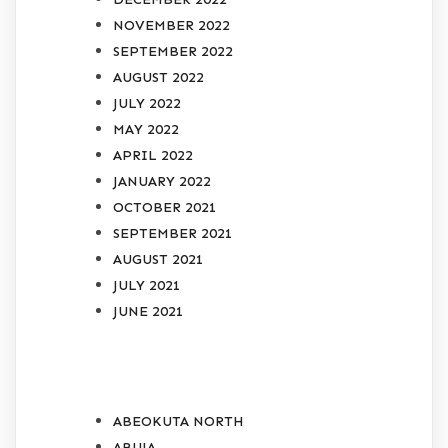
NOVEMBER 2022
SEPTEMBER 2022
AUGUST 2022
JULY 2022
MAY 2022
APRIL 2022
JANUARY 2022
OCTOBER 2021
SEPTEMBER 2021
AUGUST 2021
JULY 2021
JUNE 2021
CATEGORIES
ABEOKUTA NORTH
ABUJA