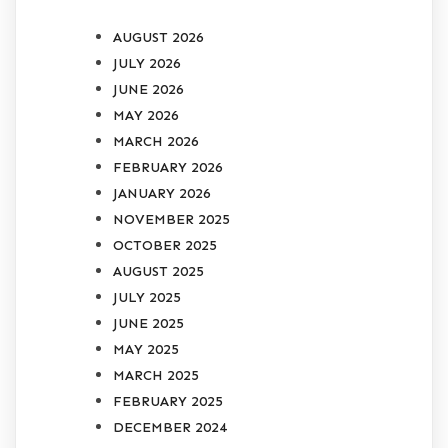
AUGUST 2026
JULY 2026
JUNE 2026
MAY 2026
MARCH 2026
FEBRUARY 2026
JANUARY 2026
NOVEMBER 2025
OCTOBER 2025
AUGUST 2025
JULY 2025
JUNE 2025
MAY 2025
MARCH 2025
FEBRUARY 2025
DECEMBER 2024