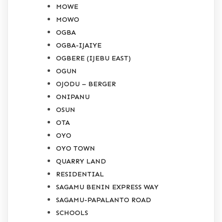
MOWE
MOWO
OGBA
OGBA-IJAIYE
OGBERE (IJEBU EAST)
OGUN
OJODU – BERGER
ONIPANU
OSUN
OTA
OYO
OYO TOWN
QUARRY LAND
RESIDENTIAL
SAGAMU BENIN EXPRESS WAY
SAGAMU-PAPALANTO ROAD
SCHOOLS