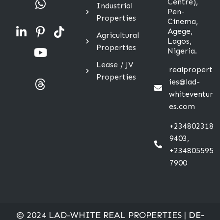
Centre),
Industrial
Pen-
Properties
Cinema,
Agege,
Agricultural
Lagos,
Properties
Nigeria.
Lease / JV
realpropert
Properties
ies@lad-
whiteventur
es.com
+234802318
9403,
+234805595
7900
© 2024 LAD-WHITE REAL PROPERTIES |
DE-