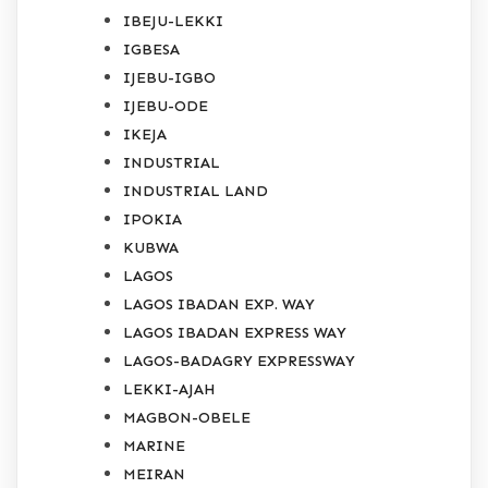
IBEJU-LEKKI
IGBESA
IJEBU-IGBO
IJEBU-ODE
IKEJA
INDUSTRIAL
INDUSTRIAL LAND
IPOKIA
KUBWA
LAGOS
LAGOS IBADAN EXP. WAY
LAGOS IBADAN EXPRESS WAY
LAGOS-BADAGRY EXPRESSWAY
LEKKI-AJAH
MAGBON-OBELE
MARINE
MEIRAN