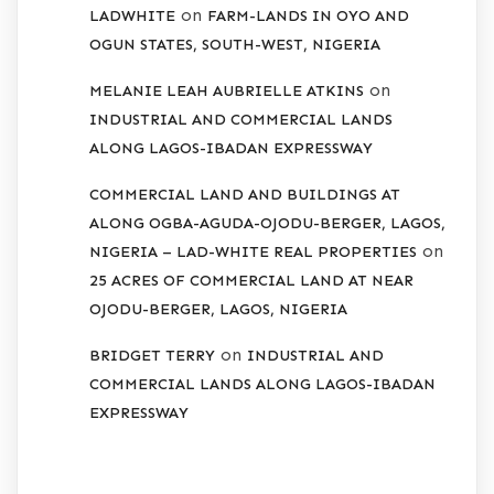
on
LADWHITE
FARM-LANDS IN OYO AND
OGUN STATES, SOUTH-WEST, NIGERIA
on
MELANIE LEAH AUBRIELLE ATKINS
INDUSTRIAL AND COMMERCIAL LANDS
ALONG LAGOS-IBADAN EXPRESSWAY
COMMERCIAL LAND AND BUILDINGS AT
ALONG OGBA-AGUDA-OJODU-BERGER, LAGOS,
on
NIGERIA – LAD-WHITE REAL PROPERTIES
25 ACRES OF COMMERCIAL LAND AT NEAR
OJODU-BERGER, LAGOS, NIGERIA
on
BRIDGET TERRY
INDUSTRIAL AND
COMMERCIAL LANDS ALONG LAGOS-IBADAN
EXPRESSWAY
ARCHIVES