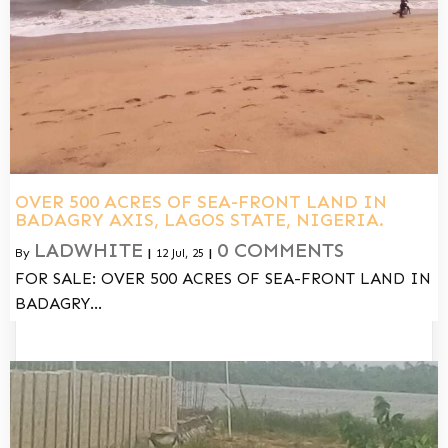
OVER 500 ACRES OF SEA-FRONT LAND IN
BADAGRY AXIS, LAGOS STATE, NIGERIA.
LADWHITE
0 COMMENTS
By
|
12
Jul, 25
|
FOR SALE: OVER 500 ACRES OF SEA-FRONT LAND IN
BADAGRY…