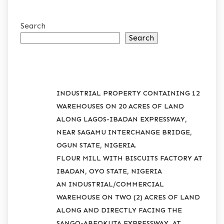
Search
Search
RECENT POSTS
INDUSTRIAL PROPERTY CONTAINING 12
WAREHOUSES ON 20 ACRES OF LAND
ALONG LAGOS-IBADAN EXPRESSWAY,
NEAR SAGAMU INTERCHANGE BRIDGE,
OGUN STATE, NIGERIA.
FLOUR MILL WITH BISCUITS FACTORY AT
IBADAN, OYO STATE, NIGERIA
AN INDUSTRIAL/COMMERCIAL
WAREHOUSE ON TWO (2) ACRES OF LAND
ALONG AND DIRECTLY FACING THE
SANGO-ABEOKUTA EXPRESSWAY, AT