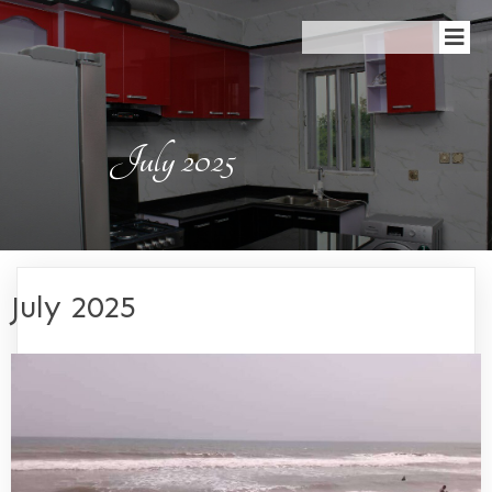
July 2025
July 2025