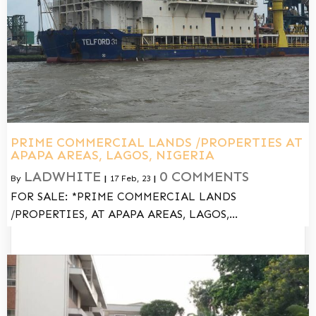
PRIME COMMERCIAL LANDS /PROPERTIES AT
APAPA AREAS, LAGOS, NIGERIA
LADWHITE
0 COMMENTS
By
|
17
Feb, 23
|
FOR SALE: *PRIME COMMERCIAL LANDS
/PROPERTIES, AT APAPA AREAS, LAGOS,…