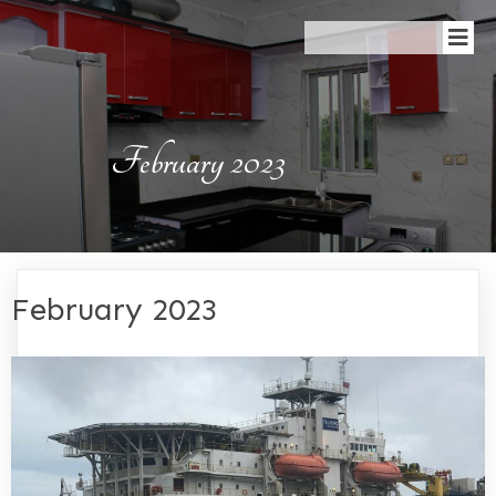
February 2023
February 2023