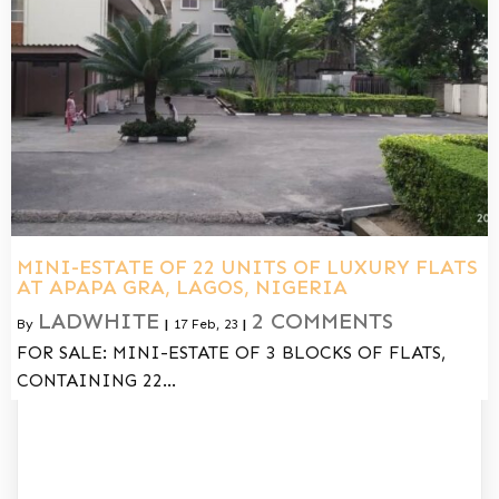
MINI-ESTATE OF 22 UNITS OF LUXURY FLATS
AT APAPA GRA, LAGOS, NIGERIA
LADWHITE
2 COMMENTS
By
|
17
Feb, 23
|
FOR SALE: MINI-ESTATE OF 3 BLOCKS OF FLATS,
CONTAINING 22…