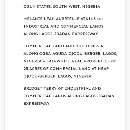
OGUN STATES, SOUTH-WEST, NIGERIA
on
MELANIE LEAH AUBRIELLE ATKINS
INDUSTRIAL AND COMMERCIAL LANDS
ALONG LAGOS-IBADAN EXPRESSWAY
COMMERCIAL LAND AND BUILDINGS AT
ALONG OGBA-AGUDA-OJODU-BERGER, LAGOS,
on
NIGERIA – LAD-WHITE REAL PROPERTIES
25 ACRES OF COMMERCIAL LAND AT NEAR
OJODU-BERGER, LAGOS, NIGERIA
on
BRIDGET TERRY
INDUSTRIAL AND
COMMERCIAL LANDS ALONG LAGOS-IBADAN
EXPRESSWAY
ARCHIVES