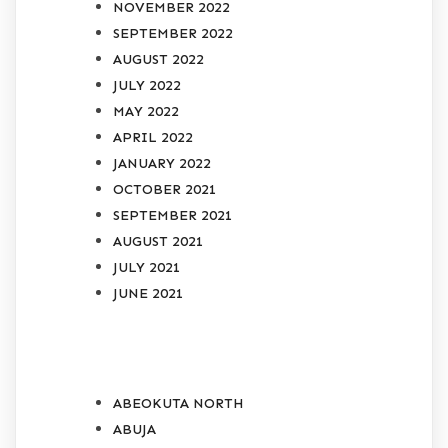
NOVEMBER 2022
SEPTEMBER 2022
AUGUST 2022
JULY 2022
MAY 2022
APRIL 2022
JANUARY 2022
OCTOBER 2021
SEPTEMBER 2021
AUGUST 2021
JULY 2021
JUNE 2021
CATEGORIES
ABEOKUTA NORTH
ABUJA