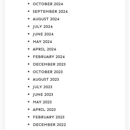
OCTOBER 2024
SEPTEMBER 2024
AUGUST 2024
JULY 2024
JUNE 2024
MAY 2024
APRIL 2024
FEBRUARY 2024
DECEMBER 2023
OCTOBER 2023
AUGUST 2023
JULY 2023
JUNE 2023
MAY 2023
APRIL 2023
FEBRUARY 2023
DECEMBER 2022