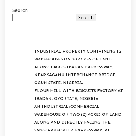
Search
Search
RECENT POSTS
INDUSTRIAL PROPERTY CONTAINING 12
WAREHOUSES ON 20 ACRES OF LAND
ALONG LAGOS-IBADAN EXPRESSWAY,
NEAR SAGAMU INTERCHANGE BRIDGE,
OGUN STATE, NIGERIA.
FLOUR MILL WITH BISCUITS FACTORY AT
IBADAN, OYO STATE, NIGERIA
AN INDUSTRIAL/COMMERCIAL
WAREHOUSE ON TWO (2) ACRES OF LAND
ALONG AND DIRECTLY FACING THE
SANGO-ABEOKUTA EXPRESSWAY, AT