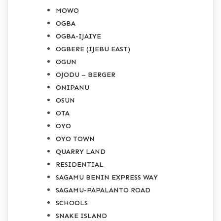
MOWO
OGBA
OGBA-IJAIYE
OGBERE (IJEBU EAST)
OGUN
OJODU – BERGER
ONIPANU
OSUN
OTA
OYO
OYO TOWN
QUARRY LAND
RESIDENTIAL
SAGAMU BENIN EXPRESS WAY
SAGAMU-PAPALANTO ROAD
SCHOOLS
SNAKE ISLAND