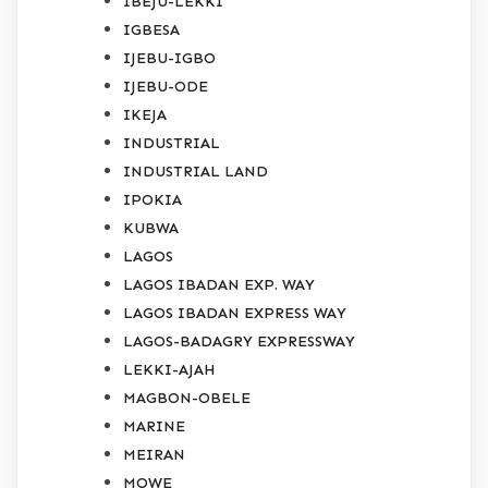
IBEJU-LEKKI
IGBESA
IJEBU-IGBO
IJEBU-ODE
IKEJA
INDUSTRIAL
INDUSTRIAL LAND
IPOKIA
KUBWA
LAGOS
LAGOS IBADAN EXP. WAY
LAGOS IBADAN EXPRESS WAY
LAGOS-BADAGRY EXPRESSWAY
LEKKI-AJAH
MAGBON-OBELE
MARINE
MEIRAN
MOWE