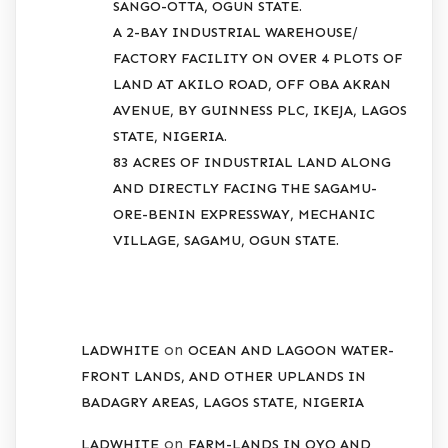
SANGO-OTTA, OGUN STATE.
A 2-BAY INDUSTRIAL WAREHOUSE/
FACTORY FACILITY ON OVER 4 PLOTS OF
LAND AT AKILO ROAD, OFF OBA AKRAN
AVENUE, BY GUINNESS PLC, IKEJA, LAGOS
STATE, NIGERIA.
83 ACRES OF INDUSTRIAL LAND ALONG
AND DIRECTLY FACING THE SAGAMU-
ORE-BENIN EXPRESSWAY, MECHANIC
VILLAGE, SAGAMU, OGUN STATE.
RECENT COMMENTS
on
LADWHITE
OCEAN AND LAGOON WATER-
FRONT LANDS, AND OTHER UPLANDS IN
BADAGRY AREAS, LAGOS STATE, NIGERIA
on
LADWHITE
FARM-LANDS IN OYO AND