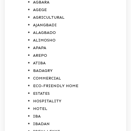
AGBARA
AGEGE
AGRICULTURAL
AJANGBADI
ALAGBADO
ALIMOSHO
APAPA
AREPO
ATIBA
BADAGRY
COMMERCIAL
ECO-FRIENDLY HOME
ESTATES
HOSPITALITY
HOTEL
IBA
IBADAN