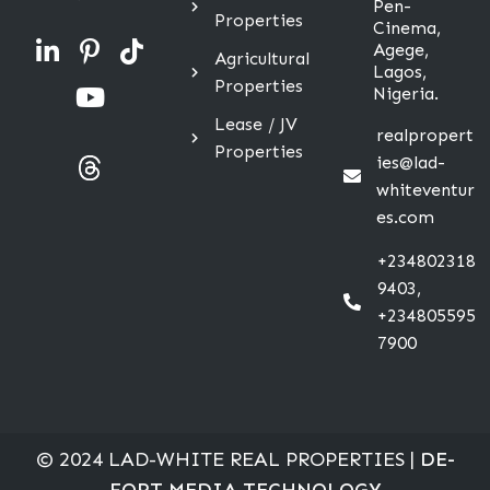
Pen-
Properties
Cinema,
Agege,
Agricultural
Lagos,
Properties
Nigeria.
Lease / JV
realpropert
Properties
ies@lad-
whiteventur
es.com
+234802318
9403,
+234805595
7900
© 2024 LAD-WHITE REAL PROPERTIES |
DE-