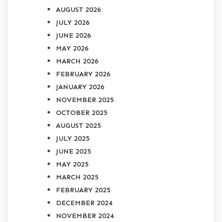
AUGUST 2026
JULY 2026
JUNE 2026
MAY 2026
MARCH 2026
FEBRUARY 2026
JANUARY 2026
NOVEMBER 2025
OCTOBER 2025
AUGUST 2025
JULY 2025
JUNE 2025
MAY 2025
MARCH 2025
FEBRUARY 2025
DECEMBER 2024
NOVEMBER 2024