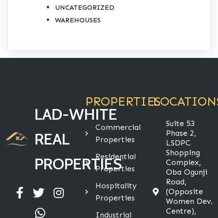
UNCATEGORIZED
WAREHOUSES
PROPERTIES
LOCATION
LAD-WHITE
Suite 53
Commercial
Phase 2,
REAL
Properties
LSDPC
Shopping
Residential
PROPERTIES
Complex,
Properties
Oba Ogunji
Road,
Hospitality
(Opposite
Properties
Women Dev.
Centre),
Industrial