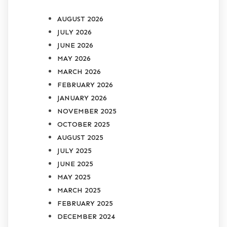
AUGUST 2026
JULY 2026
JUNE 2026
MAY 2026
MARCH 2026
FEBRUARY 2026
JANUARY 2026
NOVEMBER 2025
OCTOBER 2025
AUGUST 2025
JULY 2025
JUNE 2025
MAY 2025
MARCH 2025
FEBRUARY 2025
DECEMBER 2024