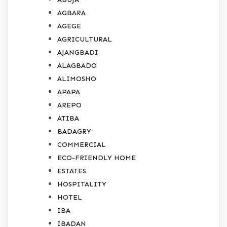
AGBARA
AGEGE
AGRICULTURAL
AJANGBADI
ALAGBADO
ALIMOSHO
APAPA
AREPO
ATIBA
BADAGRY
COMMERCIAL
ECO-FRIENDLY HOME
ESTATES
HOSPITALITY
HOTEL
IBA
IBADAN