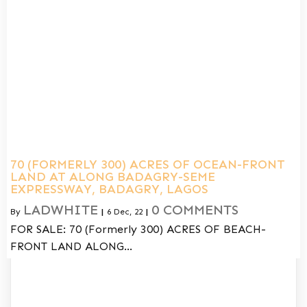
70 (FORMERLY 300) ACRES OF OCEAN-FRONT
LAND AT ALONG BADAGRY-SEME
EXPRESSWAY, BADAGRY, LAGOS
LADWHITE
0 COMMENTS
By
|
6
Dec, 22
|
FOR SALE: 70 (Formerly 300) ACRES OF BEACH-
FRONT LAND ALONG…