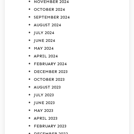
NOVEMBER 2024
OCTOBER 2024
SEPTEMBER 2024
AUGUST 2024
JULY 2024
JUNE 2024
MAY 2024
APRIL 2024
FEBRUARY 2024
DECEMBER 2023
OCTOBER 2023
AUGUST 2023
JULY 2023
JUNE 2023
MAY 2023
APRIL 2023
FEBRUARY 2023
DECEMBER 2022