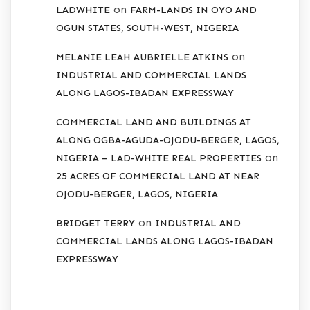
on
LADWHITE
FARM-LANDS IN OYO AND
OGUN STATES, SOUTH-WEST, NIGERIA
on
MELANIE LEAH AUBRIELLE ATKINS
INDUSTRIAL AND COMMERCIAL LANDS
ALONG LAGOS-IBADAN EXPRESSWAY
COMMERCIAL LAND AND BUILDINGS AT
ALONG OGBA-AGUDA-OJODU-BERGER, LAGOS,
on
NIGERIA – LAD-WHITE REAL PROPERTIES
25 ACRES OF COMMERCIAL LAND AT NEAR
OJODU-BERGER, LAGOS, NIGERIA
on
BRIDGET TERRY
INDUSTRIAL AND
COMMERCIAL LANDS ALONG LAGOS-IBADAN
EXPRESSWAY
ARCHIVES