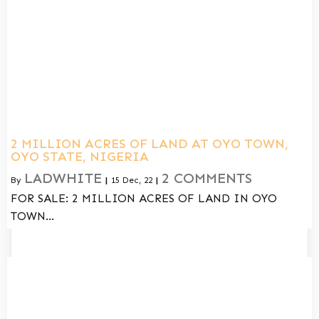
2 MILLION ACRES OF LAND AT OYO TOWN,
OYO STATE, NIGERIA
LADWHITE
2 COMMENTS
By
|
15
Dec, 22
|
FOR SALE: 2 MILLION ACRES OF LAND IN OYO
TOWN…