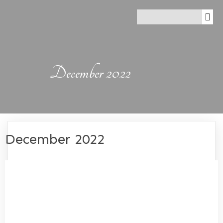
December 2022
December 2022