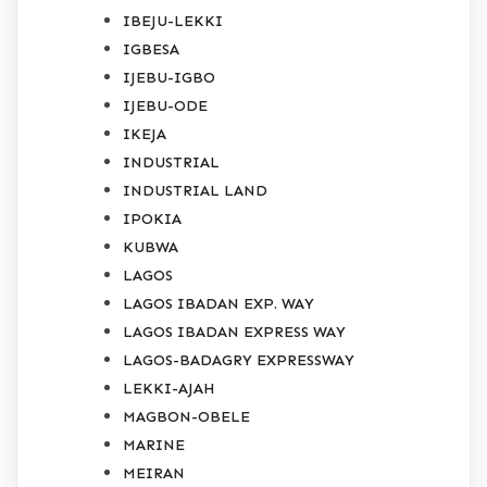
IBEJU-LEKKI
IGBESA
IJEBU-IGBO
IJEBU-ODE
IKEJA
INDUSTRIAL
INDUSTRIAL LAND
IPOKIA
KUBWA
LAGOS
LAGOS IBADAN EXP. WAY
LAGOS IBADAN EXPRESS WAY
LAGOS-BADAGRY EXPRESSWAY
LEKKI-AJAH
MAGBON-OBELE
MARINE
MEIRAN