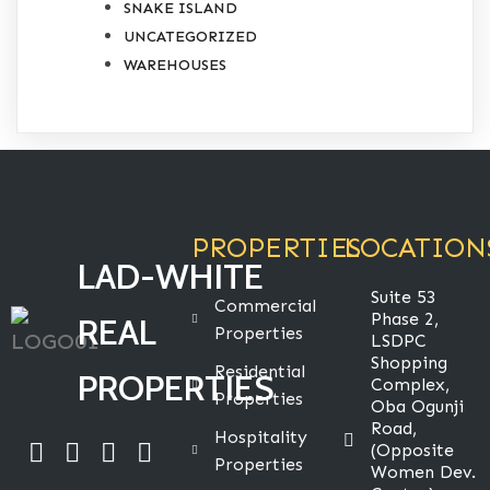
SNAKE ISLAND
UNCATEGORIZED
WAREHOUSES
PROPERTIES
LOCATION
LAD-WHITE
Suite 53
Commercial
Phase 2,
REAL
Properties
LSDPC
Shopping
Residential
PROPERTIES
Complex,
Properties
Oba Ogunji
Road,
Hospitality
(Opposite
Properties
Women Dev.