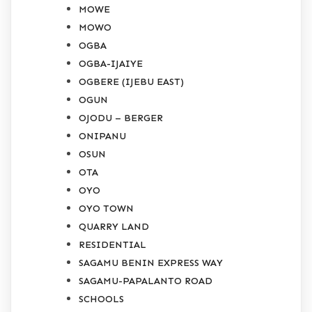
MOWE
MOWO
OGBA
OGBA-IJAIYE
OGBERE (IJEBU EAST)
OGUN
OJODU – BERGER
ONIPANU
OSUN
OTA
OYO
OYO TOWN
QUARRY LAND
RESIDENTIAL
SAGAMU BENIN EXPRESS WAY
SAGAMU-PAPALANTO ROAD
SCHOOLS