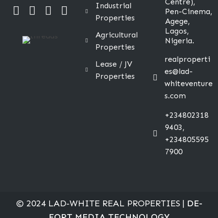
Centre),
Industrial
Pen-Cinema,
Properties
Agege,
Lagos,
Agricultural
Nigeria.
Properties
realproperti
Lease / JV
es@lad-
Properties
whiteventure
s.com
+234802318
9403,
+234805595
7900
© 2024 LAD-WHITE REAL PROPERTIES |
DE-
FORT MEDIA TECHNOLOGY