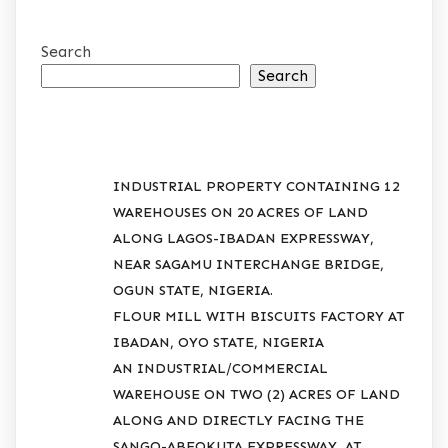
Search
Search
RECENT POSTS
INDUSTRIAL PROPERTY CONTAINING 12
WAREHOUSES ON 20 ACRES OF LAND
ALONG LAGOS-IBADAN EXPRESSWAY,
NEAR SAGAMU INTERCHANGE BRIDGE,
OGUN STATE, NIGERIA.
FLOUR MILL WITH BISCUITS FACTORY AT
IBADAN, OYO STATE, NIGERIA
AN INDUSTRIAL/COMMERCIAL
WAREHOUSE ON TWO (2) ACRES OF LAND
ALONG AND DIRECTLY FACING THE
SANGO-ABEOKUTA EXPRESSWAY, AT