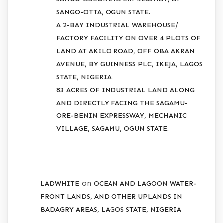
SANGO-OTTA, OGUN STATE.
A 2-BAY INDUSTRIAL WAREHOUSE/
FACTORY FACILITY ON OVER 4 PLOTS OF
LAND AT AKILO ROAD, OFF OBA AKRAN
AVENUE, BY GUINNESS PLC, IKEJA, LAGOS
STATE, NIGERIA.
83 ACRES OF INDUSTRIAL LAND ALONG
AND DIRECTLY FACING THE SAGAMU-
ORE-BENIN EXPRESSWAY, MECHANIC
VILLAGE, SAGAMU, OGUN STATE.
RECENT COMMENTS
on
LADWHITE
OCEAN AND LAGOON WATER-
FRONT LANDS, AND OTHER UPLANDS IN
BADAGRY AREAS, LAGOS STATE, NIGERIA