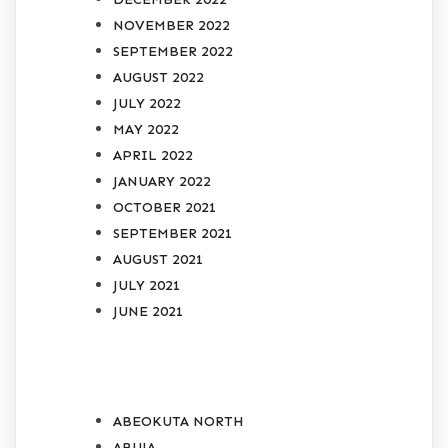
NOVEMBER 2022
SEPTEMBER 2022
AUGUST 2022
JULY 2022
MAY 2022
APRIL 2022
JANUARY 2022
OCTOBER 2021
SEPTEMBER 2021
AUGUST 2021
JULY 2021
JUNE 2021
CATEGORIES
ABEOKUTA NORTH
ABUJA