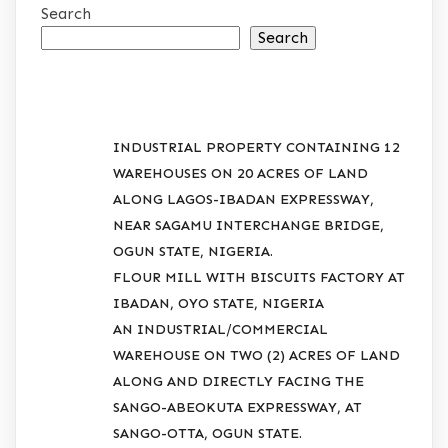
Search
Search
RECENT POSTS
INDUSTRIAL PROPERTY CONTAINING 12
WAREHOUSES ON 20 ACRES OF LAND
ALONG LAGOS-IBADAN EXPRESSWAY,
NEAR SAGAMU INTERCHANGE BRIDGE,
OGUN STATE, NIGERIA.
FLOUR MILL WITH BISCUITS FACTORY AT
IBADAN, OYO STATE, NIGERIA
AN INDUSTRIAL/COMMERCIAL
WAREHOUSE ON TWO (2) ACRES OF LAND
ALONG AND DIRECTLY FACING THE
SANGO-ABEOKUTA EXPRESSWAY, AT
SANGO-OTTA, OGUN STATE.