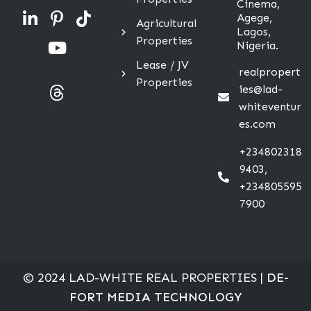
Cinema,
Agege,
Agricultural
Lagos,
Properties
Nigeria.
Lease / JV
realpropert
Properties
ies@lad-
whiteventur
es.com
+234802318
9403,
+234805595
7900
© 2024 LAD-WHITE REAL PROPERTIES |
DE-
FORT MEDIA TECHNOLOGY