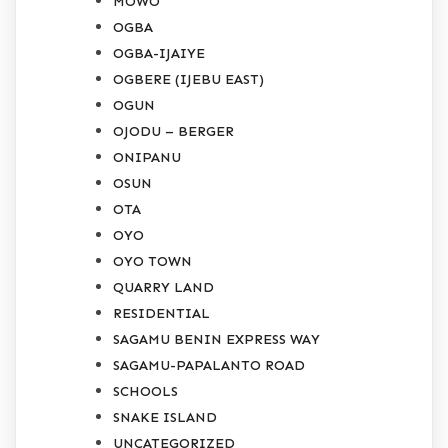
MOWO
OGBA
OGBA-IJAIYE
OGBERE (IJEBU EAST)
OGUN
OJODU – BERGER
ONIPANU
OSUN
OTA
OYO
OYO TOWN
QUARRY LAND
RESIDENTIAL
SAGAMU BENIN EXPRESS WAY
SAGAMU-PAPALANTO ROAD
SCHOOLS
SNAKE ISLAND
UNCATEGORIZED