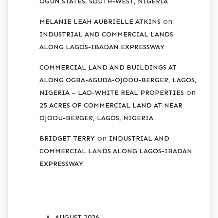
OGUN STATES, SOUTH-WEST, NIGERIA
on
MELANIE LEAH AUBRIELLE ATKINS
INDUSTRIAL AND COMMERCIAL LANDS
ALONG LAGOS-IBADAN EXPRESSWAY
COMMERCIAL LAND AND BUILDINGS AT
ALONG OGBA-AGUDA-OJODU-BERGER, LAGOS,
on
NIGERIA – LAD-WHITE REAL PROPERTIES
25 ACRES OF COMMERCIAL LAND AT NEAR
OJODU-BERGER, LAGOS, NIGERIA
on
BRIDGET TERRY
INDUSTRIAL AND
COMMERCIAL LANDS ALONG LAGOS-IBADAN
EXPRESSWAY
ARCHIVES
AUGUST 2026