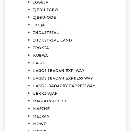
IGBESA
IJEBU-IGBO
IJEBU-ODE
IKEJA
INDUSTRIAL
INDUSTRIAL LAND
IPOKIA
KUBWA
LAGOS
LAGOS IBADAN EXP. WAY
LAGOS IBADAN EXPRESS WAY
LAGOS-BADAGRY EXPRESSWAY
LEKKI-AJAH
MAGBON-OBELE
MARINE
MEIRAN
MOWE