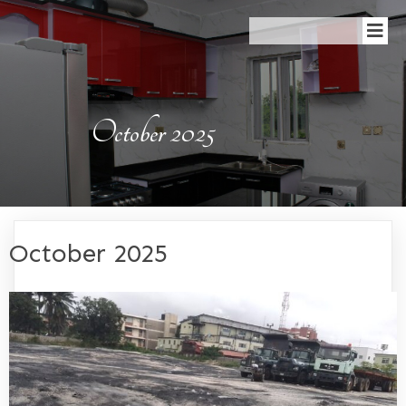
October 2025
October 2025