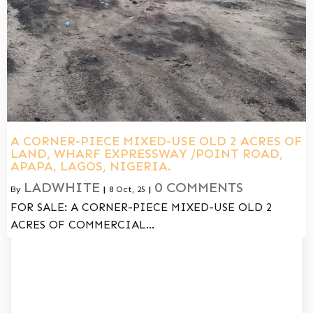
A CORNER-PIECE MIXED-USE OLD 2 ACRES OF
LAND, WHARF EXPRESSWAY /POINT ROAD,
APAPA, LAGOS, NIGERIA.
LADWHITE
0 COMMENTS
By
|
8
Oct, 25
|
FOR SALE: A CORNER-PIECE MIXED-USE OLD 2
ACRES OF COMMERCIAL…