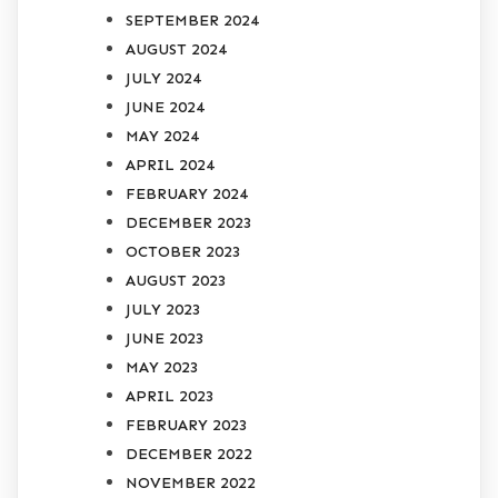
SEPTEMBER 2024
AUGUST 2024
JULY 2024
JUNE 2024
MAY 2024
APRIL 2024
FEBRUARY 2024
DECEMBER 2023
OCTOBER 2023
AUGUST 2023
JULY 2023
JUNE 2023
MAY 2023
APRIL 2023
FEBRUARY 2023
DECEMBER 2022
NOVEMBER 2022