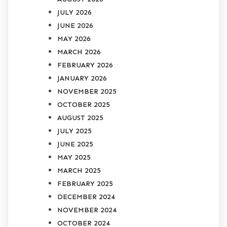
JULY 2026
JUNE 2026
MAY 2026
MARCH 2026
FEBRUARY 2026
JANUARY 2026
NOVEMBER 2025
OCTOBER 2025
AUGUST 2025
JULY 2025
JUNE 2025
MAY 2025
MARCH 2025
FEBRUARY 2025
DECEMBER 2024
NOVEMBER 2024
OCTOBER 2024