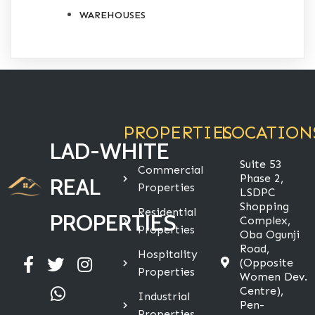
WAREHOUSES
PROPERTIES
LOCATION
LAD-WHITE
Suite 53
Commercial
Phase 2,
REAL
Properties
LSDPC
Shopping
Residential
PROPERTIES
Complex,
Properties
Oba Ogunji
Road,
Hospitality
(Opposite
Properties
Women Dev.
Centre),
Industrial
Pen-
Properties