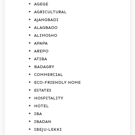
AGEGE
AGRICULTURAL
AJANGBADI
ALAGBADO
ALIMOSHO
APAPA
AREPO
ATIBA
BADAGRY
COMMERCIAL
ECO-FRIENDLY HOME
ESTATES
HOSPITALITY
HOTEL
IBA
IBADAN
IBEJU-LEKKI