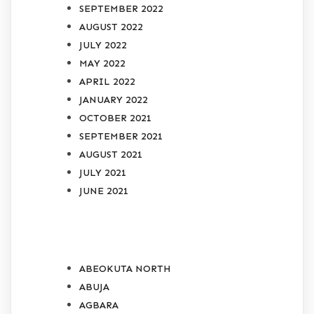
SEPTEMBER 2022
AUGUST 2022
JULY 2022
MAY 2022
APRIL 2022
JANUARY 2022
OCTOBER 2021
SEPTEMBER 2021
AUGUST 2021
JULY 2021
JUNE 2021
CATEGORIES
ABEOKUTA NORTH
ABUJA
AGBARA