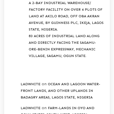
A 2-BAY INDUSTRIAL WAREHOUSE/
FACTORY FACILITY ON OVER 4 PLOTS OF
LAND AT AKILO ROAD, OFF OBA AKRAN
AVENUE, BY GUINNESS PLC, IKEJA, LAGOS
STATE, NIGERIA.
83 ACRES OF INDUSTRIAL LAND ALONG
AND DIRECTLY FACING THE SAGAMU-
ORE-BENIN EXPRESSWAY, MECHANIC
VILLAGE, SAGAMU, OGUN STATE.
RECENT COMMENTS
on
LADWHITE
OCEAN AND LAGOON WATER-
FRONT LANDS, AND OTHER UPLANDS IN
BADAGRY AREAS, LAGOS STATE, NIGERIA
on
LADWHITE
FARM-LANDS IN OYO AND