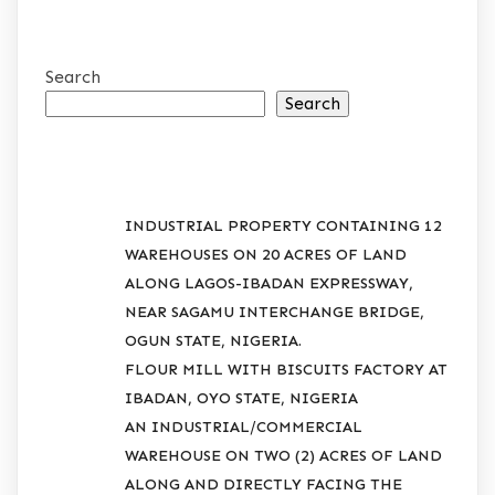
Search
Search
RECENT POSTS
INDUSTRIAL PROPERTY CONTAINING 12
WAREHOUSES ON 20 ACRES OF LAND
ALONG LAGOS-IBADAN EXPRESSWAY,
NEAR SAGAMU INTERCHANGE BRIDGE,
OGUN STATE, NIGERIA.
FLOUR MILL WITH BISCUITS FACTORY AT
IBADAN, OYO STATE, NIGERIA
AN INDUSTRIAL/COMMERCIAL
WAREHOUSE ON TWO (2) ACRES OF LAND
ALONG AND DIRECTLY FACING THE