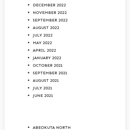
DECEMBER 2022
NOVEMBER 2022
SEPTEMBER 2022
AUGUST 2022
JULY 2022
MAY 2022
APRIL 2022
JANUARY 2022
OCTOBER 2021
SEPTEMBER 2021
AUGUST 2021
JULY 2021
JUNE 2021
CATEGORIES
ABEOKUTA NORTH