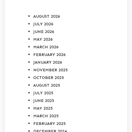
ARCHIVES
AUGUST 2026
JULY 2026
JUNE 2026
MAY 2026
MARCH 2026
FEBRUARY 2026
JANUARY 2026
NOVEMBER 2025
OCTOBER 2025
AUGUST 2025
JULY 2025
JUNE 2025
MAY 2025
MARCH 2025
FEBRUARY 2025
DECEMBER 2024