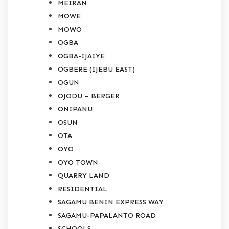
MEIRAN
MOWE
MOWO
OGBA
OGBA-IJAIYE
OGBERE (IJEBU EAST)
OGUN
OJODU – BERGER
ONIPANU
OSUN
OTA
OYO
OYO TOWN
QUARRY LAND
RESIDENTIAL
SAGAMU BENIN EXPRESS WAY
SAGAMU-PAPALANTO ROAD
SCHOOLS