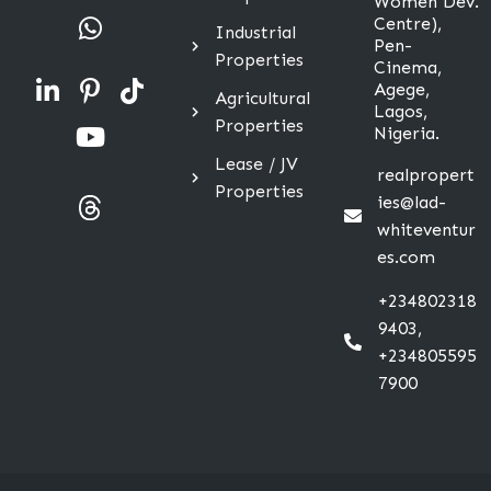
Women Dev.
Centre),
Industrial
Pen-
Properties
Cinema,
Agege,
Agricultural
Lagos,
Properties
Nigeria.
Lease / JV
realpropert
Properties
ies@lad-
whiteventur
es.com
+234802318
9403,
+234805595
7900