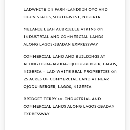
on
LADWHITE
FARM-LANDS IN OYO AND
OGUN STATES, SOUTH-WEST, NIGERIA
on
MELANIE LEAH AUBRIELLE ATKINS
INDUSTRIAL AND COMMERCIAL LANDS
ALONG LAGOS-IBADAN EXPRESSWAY
COMMERCIAL LAND AND BUILDINGS AT
ALONG OGBA-AGUDA-OJODU-BERGER, LAGOS,
on
NIGERIA – LAD-WHITE REAL PROPERTIES
25 ACRES OF COMMERCIAL LAND AT NEAR
OJODU-BERGER, LAGOS, NIGERIA
on
BRIDGET TERRY
INDUSTRIAL AND
COMMERCIAL LANDS ALONG LAGOS-IBADAN
EXPRESSWAY