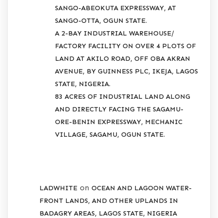
SANGO-ABEOKUTA EXPRESSWAY, AT
SANGO-OTTA, OGUN STATE.
A 2-BAY INDUSTRIAL WAREHOUSE/
FACTORY FACILITY ON OVER 4 PLOTS OF
LAND AT AKILO ROAD, OFF OBA AKRAN
AVENUE, BY GUINNESS PLC, IKEJA, LAGOS
STATE, NIGERIA.
83 ACRES OF INDUSTRIAL LAND ALONG
AND DIRECTLY FACING THE SAGAMU-
ORE-BENIN EXPRESSWAY, MECHANIC
VILLAGE, SAGAMU, OGUN STATE.
RECENT COMMENTS
on
LADWHITE
OCEAN AND LAGOON WATER-
FRONT LANDS, AND OTHER UPLANDS IN
BADAGRY AREAS, LAGOS STATE, NIGERIA