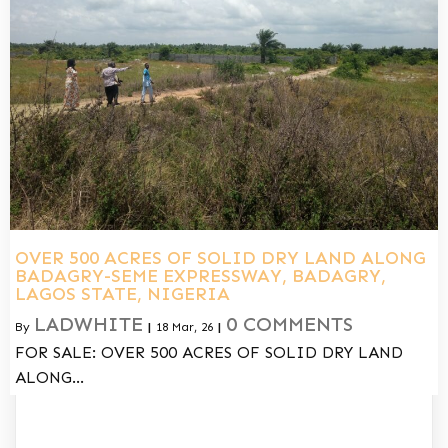
OVER 500 ACRES OF SOLID DRY LAND ALONG
BADAGRY-SEME EXPRESSWAY, BADAGRY,
LAGOS STATE, NIGERIA
LADWHITE
0 COMMENTS
By
|
18
Mar, 26
|
FOR SALE: OVER 500 ACRES OF SOLID DRY LAND
ALONG…