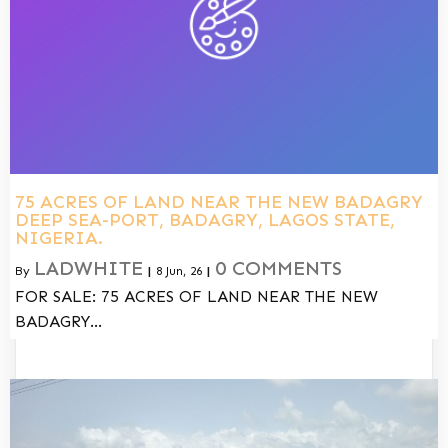
75 ACRES OF LAND NEAR THE NEW BADAGRY
DEEP SEA-PORT, BADAGRY, LAGOS STATE,
NIGERIA.
LADWHITE
0 COMMENTS
By
|
8
Jun, 26
|
FOR SALE: 75 ACRES OF LAND NEAR THE NEW
BADAGRY…