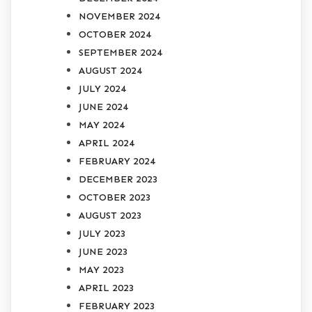
NOVEMBER 2024
OCTOBER 2024
SEPTEMBER 2024
AUGUST 2024
JULY 2024
JUNE 2024
MAY 2024
APRIL 2024
FEBRUARY 2024
DECEMBER 2023
OCTOBER 2023
AUGUST 2023
JULY 2023
JUNE 2023
MAY 2023
APRIL 2023
FEBRUARY 2023