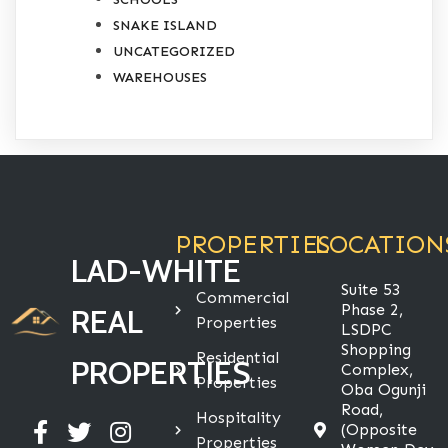
SNAKE ISLAND
UNCATEGORIZED
WAREHOUSES
PROPERTIES
LOCATION
LAD-WHITE
Suite 53
Commercial
Phase 2,
REAL
Properties
LSDPC
Shopping
Residential
PROPERTIES
Complex,
Properties
Oba Ogunji
Road,
Hospitality
(Opposite
Properties