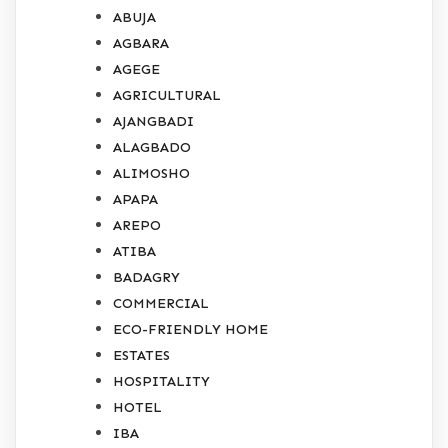
ABUJA
AGBARA
AGEGE
AGRICULTURAL
AJANGBADI
ALAGBADO
ALIMOSHO
APAPA
AREPO
ATIBA
BADAGRY
COMMERCIAL
ECO-FRIENDLY HOME
ESTATES
HOSPITALITY
HOTEL
IBA