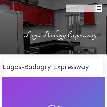
Lagos-Badagry Expressway
Lagos-Badagry Expressway