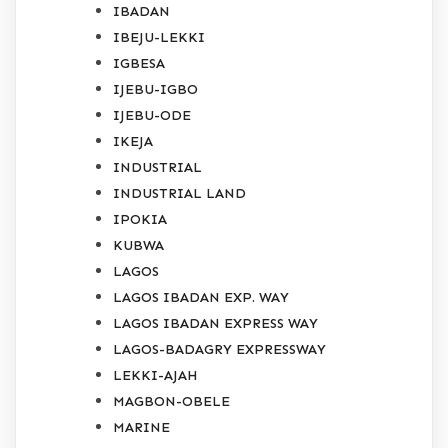
IBADAN
IBEJU-LEKKI
IGBESA
IJEBU-IGBO
IJEBU-ODE
IKEJA
INDUSTRIAL
INDUSTRIAL LAND
IPOKIA
KUBWA
LAGOS
LAGOS IBADAN EXP. WAY
LAGOS IBADAN EXPRESS WAY
LAGOS-BADAGRY EXPRESSWAY
LEKKI-AJAH
MAGBON-OBELE
MARINE