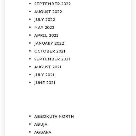
SEPTEMBER 2022
AUGUST 2022
JULY 2022
MAY 2022
APRIL 2022
JANUARY 2022
OCTOBER 2021
SEPTEMBER 2021
AUGUST 2021
JULY 2021
JUNE 2021
CATEGORIES
ABEOKUTA NORTH
ABUJA
AGBARA