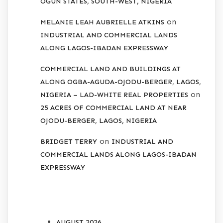
OGUN STATES, SOUTH-WEST, NIGERIA
on
MELANIE LEAH AUBRIELLE ATKINS
INDUSTRIAL AND COMMERCIAL LANDS
ALONG LAGOS-IBADAN EXPRESSWAY
COMMERCIAL LAND AND BUILDINGS AT
ALONG OGBA-AGUDA-OJODU-BERGER, LAGOS,
on
NIGERIA – LAD-WHITE REAL PROPERTIES
25 ACRES OF COMMERCIAL LAND AT NEAR
OJODU-BERGER, LAGOS, NIGERIA
on
BRIDGET TERRY
INDUSTRIAL AND
COMMERCIAL LANDS ALONG LAGOS-IBADAN
EXPRESSWAY
ARCHIVES
AUGUST 2026