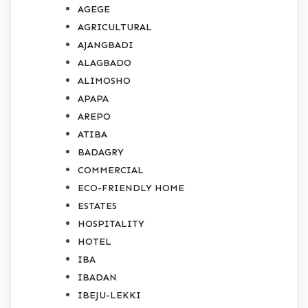
AGEGE
AGRICULTURAL
AJANGBADI
ALAGBADO
ALIMOSHO
APAPA
AREPO
ATIBA
BADAGRY
COMMERCIAL
ECO-FRIENDLY HOME
ESTATES
HOSPITALITY
HOTEL
IBA
IBADAN
IBEJU-LEKKI