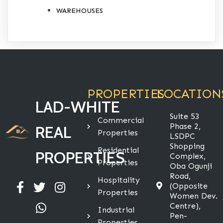
WAREHOUSES
PROPERTIES
LOCATION
LAD-WHITE
Suite 53
Commercial
Phase 2,
REAL
Properties
LSDPC
Shopping
Residential
PROPERTIES
Complex,
Properties
Oba Ogunji
Road,
Hospitality
(Opposite
Properties
Women Dev.
Centre),
Industrial
Pen-
Properties