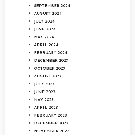
SEPTEMBER 2024
AUGUST 2024
JULY 2024
JUNE 2024
MAY 2024
APRIL 2024
FEBRUARY 2024
DECEMBER 2023
OCTOBER 2023
AUGUST 2023
JULY 2023
JUNE 2023
MAY 2023
APRIL 2023
FEBRUARY 2023
DECEMBER 2022
NOVEMBER 2022