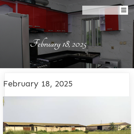
February 18, 2025
February 18, 2025