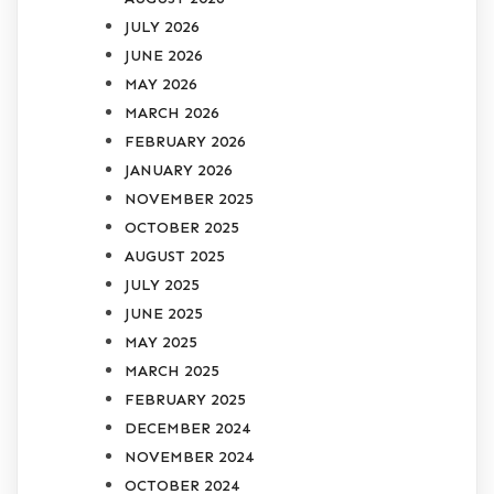
JULY 2026
JUNE 2026
MAY 2026
MARCH 2026
FEBRUARY 2026
JANUARY 2026
NOVEMBER 2025
OCTOBER 2025
AUGUST 2025
JULY 2025
JUNE 2025
MAY 2025
MARCH 2025
FEBRUARY 2025
DECEMBER 2024
NOVEMBER 2024
OCTOBER 2024