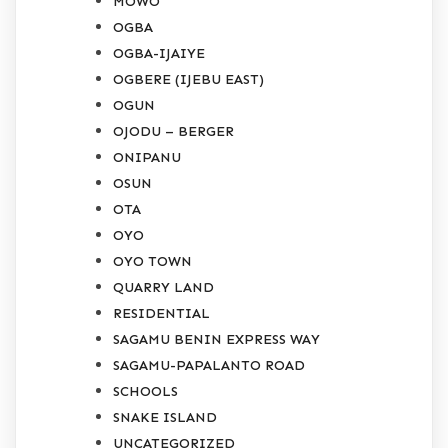
MOWO
OGBA
OGBA-IJAIYE
OGBERE (IJEBU EAST)
OGUN
OJODU – BERGER
ONIPANU
OSUN
OTA
OYO
OYO TOWN
QUARRY LAND
RESIDENTIAL
SAGAMU BENIN EXPRESS WAY
SAGAMU-PAPALANTO ROAD
SCHOOLS
SNAKE ISLAND
UNCATEGORIZED