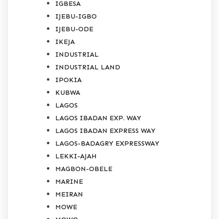
IGBESA
IJEBU-IGBO
IJEBU-ODE
IKEJA
INDUSTRIAL
INDUSTRIAL LAND
IPOKIA
KUBWA
LAGOS
LAGOS IBADAN EXP. WAY
LAGOS IBADAN EXPRESS WAY
LAGOS-BADAGRY EXPRESSWAY
LEKKI-AJAH
MAGBON-OBELE
MARINE
MEIRAN
MOWE