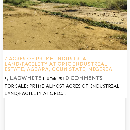
7 ACRES OF PRIME INDUSTRIAL
LAND/FACILITY AT OPIC INDUSTRIAL
ESTATE, AGBARA, OGUN STATE, NIGERIA.
LADWHITE
0 COMMENTS
By
|
18
Feb, 25
|
FOR SALE: PRIME ALMOST ACRES OF INDUSTRIAL
LAND/FACILITY AT OPIC…