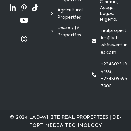
Cinema,
Agege,
Agricultural
Lagos,
Properties
Nigeria.
Lease / JV
realpropert
Properties
ies@lad-
whiteventur
es.com
+234802318
9403,
+234805595
7900
© 2024 LAD-WHITE REAL PROPERTIES |
DE-
FORT MEDIA TECHNOLOGY