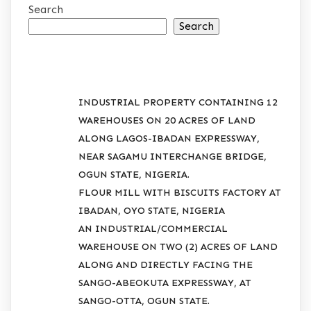
Search
Search
RECENT POSTS
INDUSTRIAL PROPERTY CONTAINING 12
WAREHOUSES ON 20 ACRES OF LAND
ALONG LAGOS-IBADAN EXPRESSWAY,
NEAR SAGAMU INTERCHANGE BRIDGE,
OGUN STATE, NIGERIA.
FLOUR MILL WITH BISCUITS FACTORY AT
IBADAN, OYO STATE, NIGERIA
AN INDUSTRIAL/COMMERCIAL
WAREHOUSE ON TWO (2) ACRES OF LAND
ALONG AND DIRECTLY FACING THE
SANGO-ABEOKUTA EXPRESSWAY, AT
SANGO-OTTA, OGUN STATE.