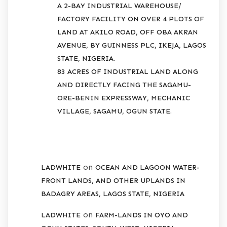
A 2-BAY INDUSTRIAL WAREHOUSE/
FACTORY FACILITY ON OVER 4 PLOTS OF
LAND AT AKILO ROAD, OFF OBA AKRAN
AVENUE, BY GUINNESS PLC, IKEJA, LAGOS
STATE, NIGERIA.
83 ACRES OF INDUSTRIAL LAND ALONG
AND DIRECTLY FACING THE SAGAMU-
ORE-BENIN EXPRESSWAY, MECHANIC
VILLAGE, SAGAMU, OGUN STATE.
RECENT COMMENTS
on
LADWHITE
OCEAN AND LAGOON WATER-
FRONT LANDS, AND OTHER UPLANDS IN
BADAGRY AREAS, LAGOS STATE, NIGERIA
on
LADWHITE
FARM-LANDS IN OYO AND