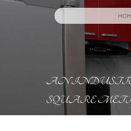
HOM
AN INDUSTRI
SQUARE METR