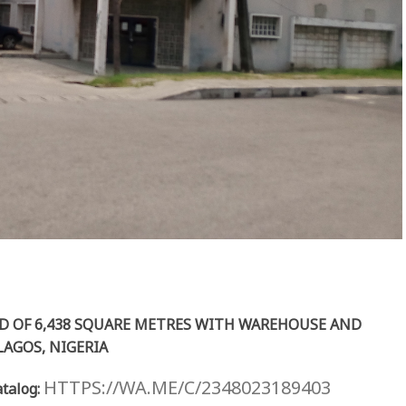
D OF 6,438 SQUARE METRES WITH WAREHOUSE AND
 LAGOS, NIGERIA
HTTPS://WA.ME/C/2348023189403
talog: