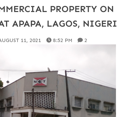
MMERCIAL PROPERTY ON 
AT APAPA, LAGOS, NIGER
AUGUST 11, 2021
8:52 PM
2