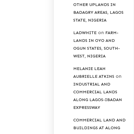
OTHER UPLANDS IN
BADAGRY AREAS, LAGOS
STATE, NIGERIA
on
LADWHITE
FARM-
LANDS IN OYO AND
OGUN STATES, SOUTH-
WEST, NIGERIA
MELANIE LEAH
on
AUBRIELLE ATKINS
INDUSTRIAL AND
COMMERCIAL LANDS
ALONG LAGOS-IBADAN
EXPRESSWAY
COMMERCIAL LAND AND
BUILDINGS AT ALONG