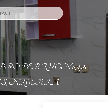
TACT
PERTY ON 6,438
S, NIGERIA