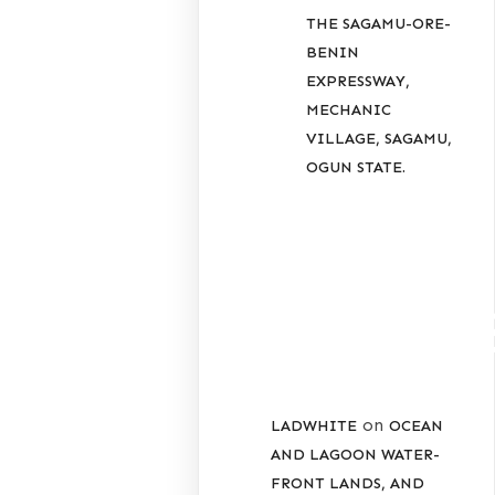
THE SAGAMU-ORE-
BENIN
EXPRESSWAY,
MECHANIC
VILLAGE, SAGAMU,
OGUN STATE.
RECENT
COMMENT
on
LADWHITE
OCEAN
AND LAGOON WATER-
FRONT LANDS, AND