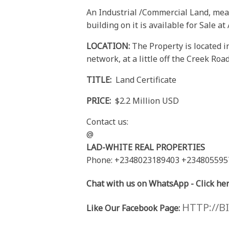
An Industrial /Commercial Land, mea
building on it is available for Sale a
LOCATION:
The Property is located i
network, at a little off the Creek Roa
TITLE:
Land Certificate
PRICE:
$2.2 Million USD
Contact us:
@
LAD-WHITE REAL PROPERTIES
Phone: +2348023189403 +234805595
Chat with us on WhatsApp - Click her
HTTP://B
Like Our Facebook Page: