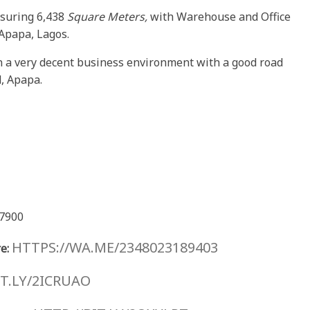
suring 6,438
Square Meters,
with Warehouse and Office
t Apapa, Lagos.
n a very decent business environment with a good road
d, Apapa.
7900
HTTPS://WA.ME/2348023189403
e:
IT.LY/2ICRUAO