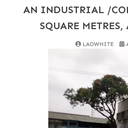
AN INDUSTRIAL /CO
SQUARE METRES, 
LADWHITE