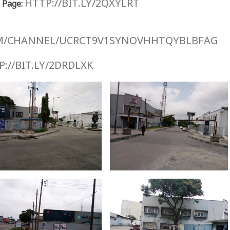
HTTP://BIT.LY/2QXYLRT
 Page:
M/CHANNEL/UCRCT9V1SYNOVHHTQYBLBFAG
://BIT.LY/2DRDLXK