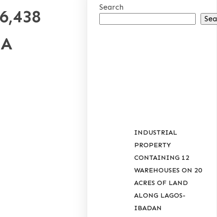
Search
6,438
Sea
IA
RECENT
POSTS
INDUSTRIAL
PROPERTY
CONTAINING 12
WAREHOUSES ON 20
ACRES OF LAND
ALONG LAGOS-
IBADAN