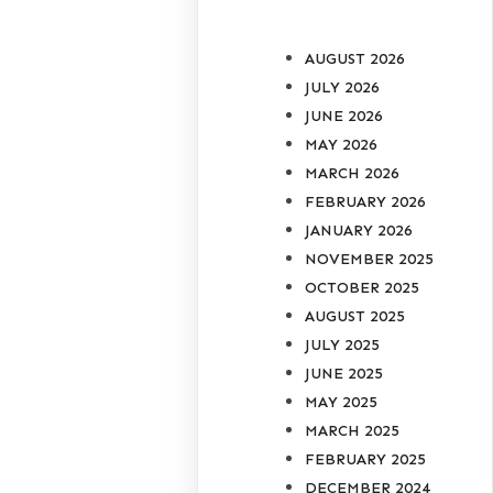
AUGUST 2026
JULY 2026
JUNE 2026
MAY 2026
MARCH 2026
FEBRUARY 2026
JANUARY 2026
NOVEMBER 2025
OCTOBER 2025
AUGUST 2025
JULY 2025
JUNE 2025
MAY 2025
MARCH 2025
FEBRUARY 2025
DECEMBER 2024