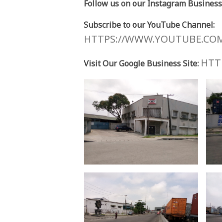
Follow us on our Instagram Business
Subscribe to our YouTube Channel:
HTTPS://WWW.YOUTUBE.CO
HTTP
Visit Our Google Business Site: