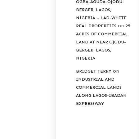
OGBA-AGUDA-OJODU-
BERGER, LAGOS,
NIGERIA – LAD-WHITE
on
REAL PROPERTIES
25
ACRES OF COMMERCIAL
LAND AT NEAR OJODU-
BERGER, LAGOS,
NIGERIA
on
BRIDGET TERRY
INDUSTRIAL AND
COMMERCIAL LANDS
ALONG LAGOS-IBADAN
EXPRESSWAY
ARCHIVES