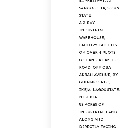
EXPRESSWAY, AT
SANGO-OTTA, OGUN
STATE.
A 2-BAY
INDUSTRIAL
WAREHOUSE/
FACTORY FACILITY
ON OVER 4 PLOTS
OF LAND AT AKILO
ROAD, OFF OBA
AKRAN AVENUE, BY
GUINNESS PLC,
IKEJA, LAGOS STATE,
NIGERIA.
83 ACRES OF
INDUSTRIAL LAND
ALONG AND
DIRECTLY FACING