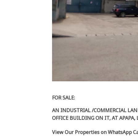
FOR SALE:
AN INDUSTRIAL /COMMERCIAL LAN
OFFICE BUILDING ON IT, AT APAPA,
View Our Properties on WhatsApp Ca