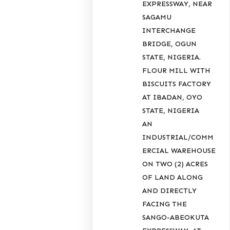
EXPRESSWAY, NEAR
SAGAMU
INTERCHANGE
BRIDGE, OGUN
STATE, NIGERIA.
FLOUR MILL WITH
BISCUITS FACTORY
AT IBADAN, OYO
STATE, NIGERIA
AN
INDUSTRIAL/COMM
ERCIAL WAREHOUSE
ON TWO (2) ACRES
OF LAND ALONG
AND DIRECTLY
FACING THE
SANGO-ABEOKUTA