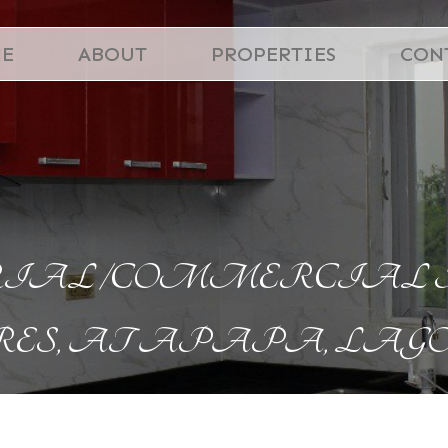
E
ABOUT
PROPERTIES
CON
AL /COMMERCIAL PRO
ES, AT APAPA, LAGO