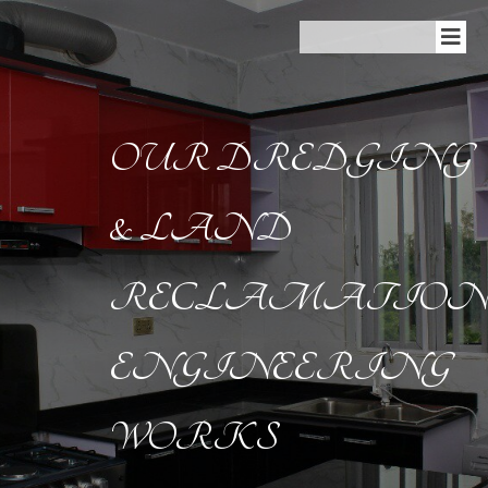
OUR DREDGING
& LAND
RECLAMATIO
ENGINEERING
WORKS