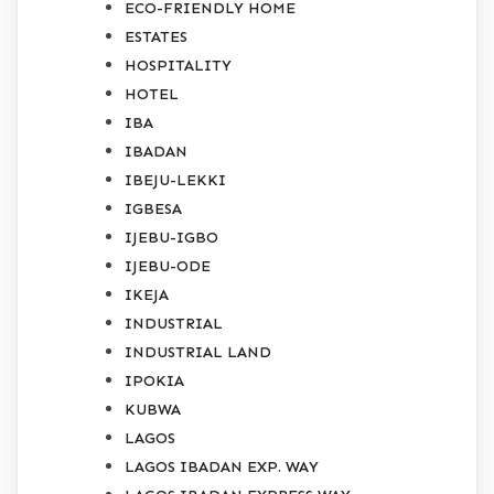
ECO-FRIENDLY HOME
ESTATES
HOSPITALITY
HOTEL
IBA
IBADAN
IBEJU-LEKKI
IGBESA
IJEBU-IGBO
IJEBU-ODE
IKEJA
INDUSTRIAL
INDUSTRIAL LAND
IPOKIA
KUBWA
LAGOS
LAGOS IBADAN EXP. WAY