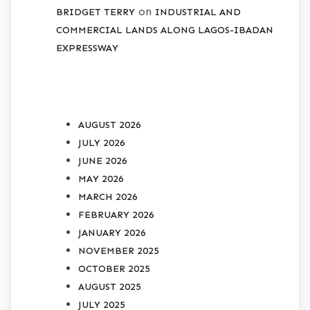
on
BRIDGET TERRY
INDUSTRIAL AND
COMMERCIAL LANDS ALONG LAGOS-IBADAN
EXPRESSWAY
ARCHIVES
AUGUST 2026
JULY 2026
JUNE 2026
MAY 2026
MARCH 2026
FEBRUARY 2026
JANUARY 2026
NOVEMBER 2025
OCTOBER 2025
AUGUST 2025
JULY 2025