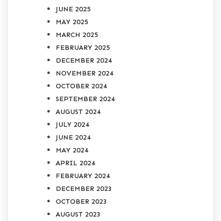
JUNE 2025
MAY 2025
MARCH 2025
FEBRUARY 2025
DECEMBER 2024
NOVEMBER 2024
OCTOBER 2024
SEPTEMBER 2024
AUGUST 2024
JULY 2024
JUNE 2024
MAY 2024
APRIL 2024
FEBRUARY 2024
DECEMBER 2023
OCTOBER 2023
AUGUST 2023