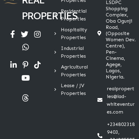
Properties
LSDPC
Shopping
Residential
PROPERTIES
Complex,
Properties
Oba Ogunji
Road,
Hospitality
(Opposite
Properties
Women Dev.
Centre),
Industrial
Pen-
Properties
Cinema,
Agege,
Agricultural
Lagos,
Properties
Nigeria.
Lease / JV
realpropert
Properties
ies@lad-
whiteventur
es.com
+234802318
9403,