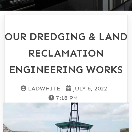
OUR DREDGING & LAND
RECLAMATION
ENGINEERING WORKS
LADWHITE
JULY 6, 2022
7:18 PM