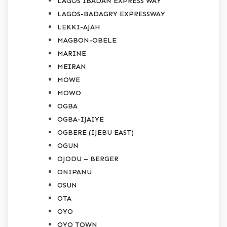
LAGOS IBADAN EXPRESS WAY
LAGOS-BADAGRY EXPRESSWAY
LEKKI-AJAH
MAGBON-OBELE
MARINE
MEIRAN
MOWE
MOWO
OGBA
OGBA-IJAIYE
OGBERE (IJEBU EAST)
OGUN
OJODU – BERGER
ONIPANU
OSUN
OTA
OYO
OYO TOWN