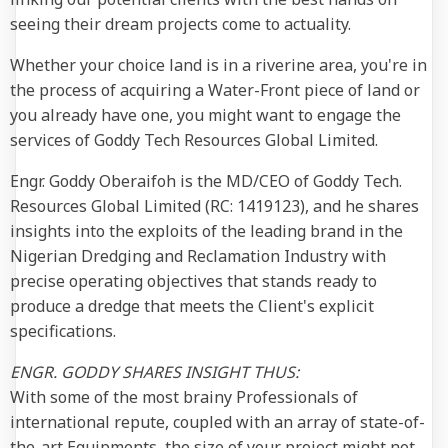
seeing their dream projects come to actuality.
Whether your choice land is in a riverine area, you're in
the process of acquiring a Water-Front piece of land or
you already have one, you might want to engage the
services of Goddy Tech Resources Global Limited.
Engr. Goddy Oberaifoh is the MD/CEO of Goddy Tech.
Resources Global Limited (RC: 1419123), and he shares
insights into the exploits of the leading brand in the
Nigerian Dredging and Reclamation Industry with
precise operating objectives that stands ready to
produce a dredge that meets the Client's explicit
specifications.
ENGR. GODDY SHARES INSIGHT THUS:
With some of the most brainy Professionals of
international repute, coupled with an array of state-of-
the-art Equipments, the size of your project might not