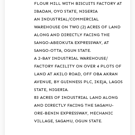
FLOUR MILL WITH BISCUITS FACTORY AT
IBADAN, OYO STATE, NIGERIA
AN INDUSTRIAL/COMMERCIAL
WAREHOUSE ON TWO (2) ACRES OF LAND
ALONG AND DIRECTLY FACING THE
SANGO-ABEOKUTA EXPRESSWAY, AT
SANGO-OTTA, OGUN STATE.
A 2-BAY INDUSTRIAL WAREHOUSE/
FACTORY FACILITY ON OVER 4 PLOTS OF
LAND AT AKILO ROAD, OFF OBA AKRAN
AVENUE, BY GUINNESS PLC, IKEJA, LAGOS
STATE, NIGERIA.
83 ACRES OF INDUSTRIAL LAND ALONG
AND DIRECTLY FACING THE SAGAMU-
ORE-BENIN EXPRESSWAY, MECHANIC
VILLAGE, SAGAMU, OGUN STATE.