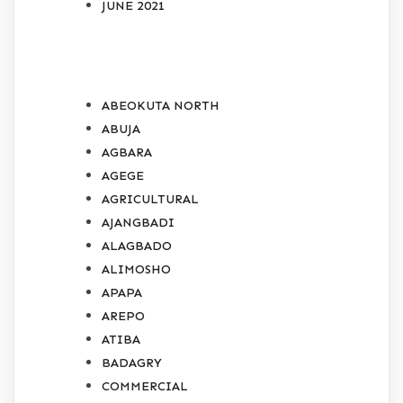
JUNE 2021
CATEGORIES
ABEOKUTA NORTH
ABUJA
AGBARA
AGEGE
AGRICULTURAL
AJANGBADI
ALAGBADO
ALIMOSHO
APAPA
AREPO
ATIBA
BADAGRY
COMMERCIAL