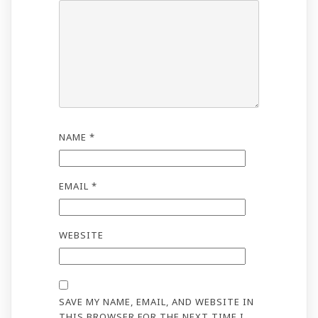
NAME
*
EMAIL
*
WEBSITE
SAVE MY NAME, EMAIL, AND WEBSITE IN
THIS BROWSER FOR THE NEXT TIME I