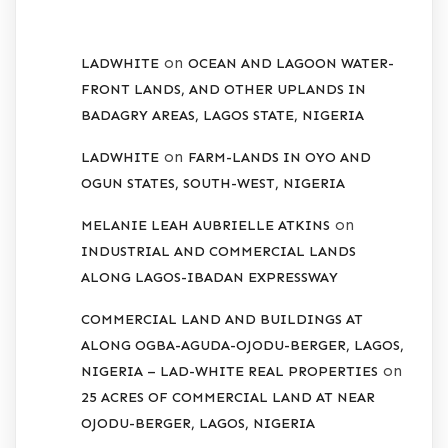
RECENT COMMENTS
on
LADWHITE
OCEAN AND LAGOON WATER-
FRONT LANDS, AND OTHER UPLANDS IN
BADAGRY AREAS, LAGOS STATE, NIGERIA
on
LADWHITE
FARM-LANDS IN OYO AND
OGUN STATES, SOUTH-WEST, NIGERIA
on
MELANIE LEAH AUBRIELLE ATKINS
INDUSTRIAL AND COMMERCIAL LANDS
ALONG LAGOS-IBADAN EXPRESSWAY
COMMERCIAL LAND AND BUILDINGS AT
ALONG OGBA-AGUDA-OJODU-BERGER, LAGOS,
on
NIGERIA – LAD-WHITE REAL PROPERTIES
25 ACRES OF COMMERCIAL LAND AT NEAR
OJODU-BERGER, LAGOS, NIGERIA