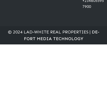
+234805595
7900
© 2024 LAD-WHITE REAL PROPERTIES |
DE-
FORT MEDIA TECHNOLOGY