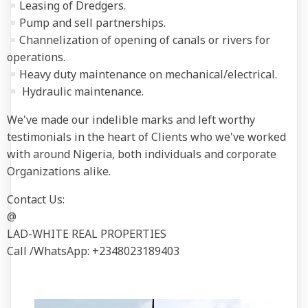
Leasing of Dredgers.
Pump and sell partnerships.
Channelization of opening of canals or rivers for
operations.
Heavy duty maintenance on mechanical/electrical.
Hydraulic maintenance.
We've made our indelible marks and left worthy
testimonials in the heart of Clients who we've worked
with around Nigeria, both individuals and corporate
Organizations alike.
Contact Us:
@
LAD-WHITE REAL PROPERTIES
Call /WhatsApp: +2348023189403