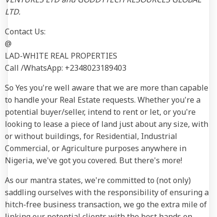
LTD.
Contact Us:
@
LAD-WHITE REAL PROPERTIES
Call /WhatsApp: +2348023189403
So Yes you're well aware that we are more than capable
to handle your Real Estate requests. Whether you're a
potential buyer/seller, intend to rent or let, or you're
looking to lease a piece of land just about any size, with
or without buildings, for Residential, Industrial
Commercial, or Agriculture purposes anywhere in
Nigeria, we've got you covered. But there's more!
As our mantra states, we're committed to (not only)
saddling ourselves with the responsibility of ensuring a
hitch-free business transaction, we go the extra mile of
linking our potential clients with the best hands on