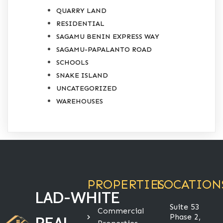
QUARRY LAND
RESIDENTIAL
SAGAMU BENIN EXPRESS WAY
SAGAMU-PAPALANTO ROAD
SCHOOLS
SNAKE ISLAND
UNCATEGORIZED
WAREHOUSES
PROPERTIES
LOCATION
LAD-WHITE
Suite 53
Commercial
Phase 2,
REAL