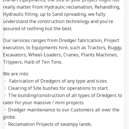
really matter. From Hydraulic reclamation, Rehandling,
Hydraulic filling, up to Sand spreading, we fully
understand the construction technology and you're
assured of nothing but the best.
Our services ranges from Dredger fabrication, Project
execution, to Equipments hire, such as Tractors, Buggy,
Excavators, Wheel-Loaders, Cranes, Plants Machines,
Trippers, Haib of Ten Tons.
We are into:
Fabrication of Dredgers of any type and sizes.
Clearing of Site bushes for operations to start.
The building/construction of all types of Dredgers to
cater for your massive / mini projects.
Dredger maintenance to our Customers all over the
globe.
Reclamation Projects of swampy lands.