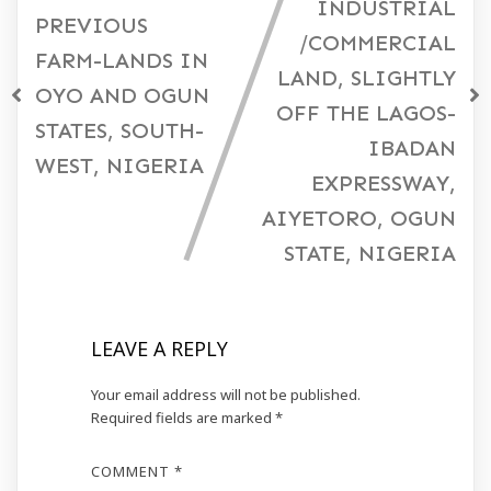
INDUSTRIAL
PREVIOUS
/COMMERCIAL
FARM-LANDS IN
LAND, SLIGHTLY
OYO AND OGUN
OFF THE LAGOS-
STATES, SOUTH-
IBADAN
WEST, NIGERIA
EXPRESSWAY,
AIYETORO, OGUN
STATE, NIGERIA
LEAVE A REPLY
Your email address will not be published.
Required fields are marked
*
COMMENT
*