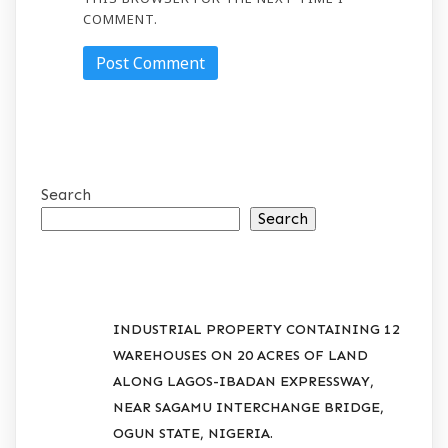
COMMENT.
Search
Search
RECENT POSTS
INDUSTRIAL PROPERTY CONTAINING 12
WAREHOUSES ON 20 ACRES OF LAND
ALONG LAGOS-IBADAN EXPRESSWAY,
NEAR SAGAMU INTERCHANGE BRIDGE,
OGUN STATE, NIGERIA.