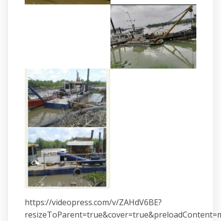
https://videopress.com/v/ZAHdV6BE?
resizeToParent=true&cover=true&preloadContent=