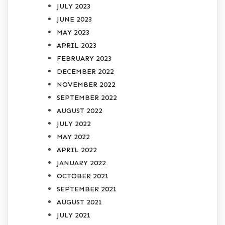
JULY 2023
JUNE 2023
MAY 2023
APRIL 2023
FEBRUARY 2023
DECEMBER 2022
NOVEMBER 2022
SEPTEMBER 2022
AUGUST 2022
JULY 2022
MAY 2022
APRIL 2022
JANUARY 2022
OCTOBER 2021
SEPTEMBER 2021
AUGUST 2021
JULY 2021