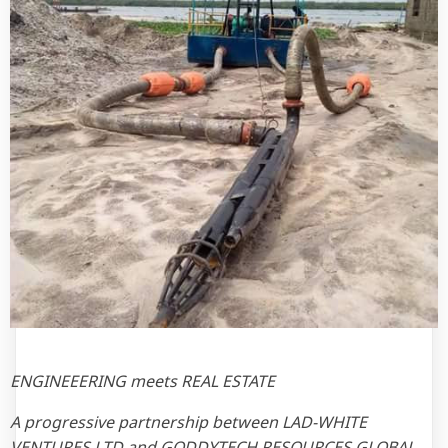
ENGINEEERING meets REAL ESTATE
A progressive partnership between LAD-WHITE
VENTURES LTD and GODDYTECH RESOURCES GLOBAL