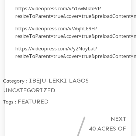
https://videopress.com/v/YGwMkbPd?
resizeToParent=true&cover=true&preloadContent=
https://videopress.com/v/A6jhLE9H?
resizeToParent=true&cover=true&preloadContent=
https://videopress.com/v/y2NoyLat?
resizeToParent=true&cover=true&preloadContent=
IBEJU-LEKKI
LAGOS
Category :
UNCATEGORIZED
FEATURED
Tags :
NEXT
40 ACRES OF