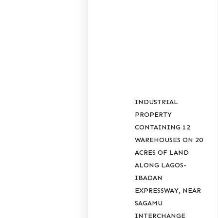
RECENT
POSTS
INDUSTRIAL
PROPERTY
CONTAINING 12
WAREHOUSES ON 20
ACRES OF LAND
ALONG LAGOS-
IBADAN
EXPRESSWAY, NEAR
SAGAMU
INTERCHANGE