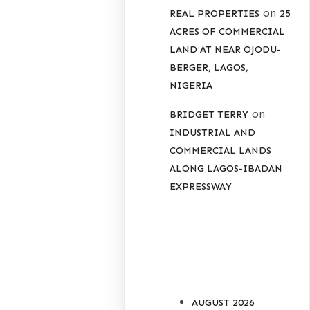
on
REAL PROPERTIES
25
ACRES OF COMMERCIAL
LAND AT NEAR OJODU-
BERGER, LAGOS,
NIGERIA
on
BRIDGET TERRY
INDUSTRIAL AND
COMMERCIAL LANDS
ALONG LAGOS-IBADAN
EXPRESSWAY
ARCHIVES
AUGUST 2026