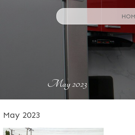
HOM
May 2023
May 2023