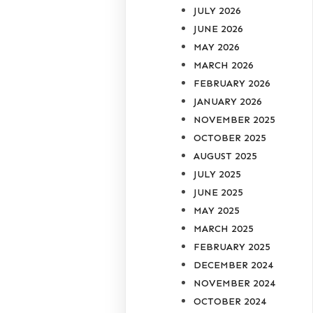
JULY 2026
JUNE 2026
MAY 2026
MARCH 2026
FEBRUARY 2026
JANUARY 2026
NOVEMBER 2025
OCTOBER 2025
AUGUST 2025
JULY 2025
JUNE 2025
MAY 2025
MARCH 2025
FEBRUARY 2025
DECEMBER 2024
NOVEMBER 2024
OCTOBER 2024