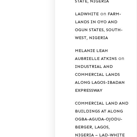
STATE, NIGERIA
on
LADWHITE
FARM-
LANDS IN OYO AND
OGUN STATES, SOUTH-
WEST, NIGERIA
MELANIE LEAH
on
AUBRIELLE ATKINS
INDUSTRIAL AND
COMMERCIAL LANDS
ALONG LAGOS-IBADAN
EXPRESSWAY
COMMERCIAL LAND AND
BUILDINGS AT ALONG
OGBA-AGUDA-OJODU-
BERGER, LAGOS,
NIGERIA – LAD-WHITE