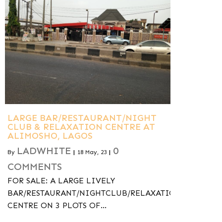
LARGE BAR/RESTAURANT/NIGHT
CLUB & RELAXATION CENTRE AT
ALIMOSHO, LAGOS
LADWHITE
0
By
|
18
May, 23
|
COMMENTS
FOR SALE: A LARGE LIVELY
BAR/RESTAURANT/NIGHTCLUB/RELAXATION-
CENTRE ON 3 PLOTS OF…