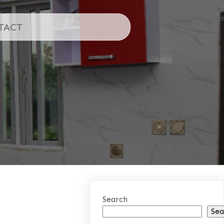
TACT
Search
Sea