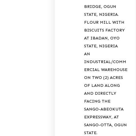
BRIDGE, OGUN
STATE, NIGERIA.
FLOUR MILL WITH
BISCUITS FACTORY
AT IBADAN, OYO
STATE, NIGERIA
AN
INDUSTRIAL/COMM
ERCIAL WAREHOUSE
ON TWO (2) ACRES
OF LAND ALONG
AND DIRECTLY
FACING THE
SANGO-ABEOKUTA
EXPRESSWAY, AT
SANGO-OTTA, OGUN
STATE.