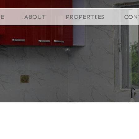
E
ABOUT
PROPERTIES
CON