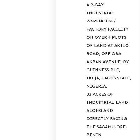
A 2-BAY
INDUSTRIAL
WAREHOUSE/
FACTORY FACILITY
ON OVER 4 PLOTS
OF LAND AT AKILO
ROAD, OFF OBA
AKRAN AVENUE, BY
GUINNESS PLC,
IKEJA, LAGOS STATE,
NIGERIA.
83 ACRES OF
INDUSTRIAL LAND
ALONG AND
DIRECTLY FACING
THE SAGAMU-ORE-
BENIN