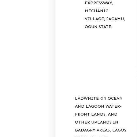
EXPRESSWAY,
MECHANIC
VILLAGE, SAGAMU,
OGUN STATE.
RECENT
COMMENT
on
LADWHITE
OCEAN
AND LAGOON WATER-
FRONT LANDS, AND
OTHER UPLANDS IN
BADAGRY AREAS, LAGOS